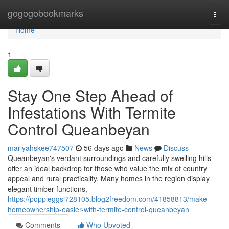
Home
gogogobookmarks
Togg
navi
Home
1
Stay One Step Ahead of
Infestations With Termite
Control Queanbeyan
mariyahskee747507
56 days ago
News
Discuss
Queanbeyan's verdant surroundings and carefully swelling hills
offer an ideal backdrop for those who value the mix of country
appeal and rural practicality. Many homes in the region display
elegant timber functions,
https://poppieggsl728105.blog2freedom.com/41858813/make-
homeownership-easier-with-termite-control-queanbeyan
Comments
Who Upvoted