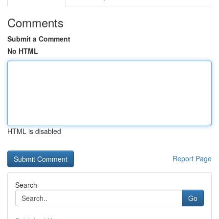
Comments
Submit a Comment
No HTML
HTML is disabled
Report Page
Search
Go