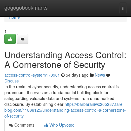
Home
gogogobookmarks
Togg
navi
Home
1
Understanding Access Control:
A Cornerstone of Security
access-control-system173961
54 days ago
News
Discuss
In the realm of cyber security, understanding access control is
paramount. It serves as a fundamental building block for
safeguarding valuable data and systems from unauthorized
disclosure. By establishing clear
https://barbaraniwx205287.fare-
blog.com/41866125/understanding-access-control-a-cornerstone-
of-security
Comments
Who Upvoted