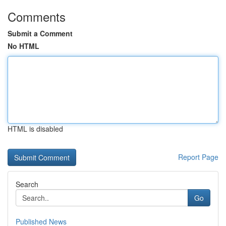
Comments
Submit a Comment
No HTML
HTML is disabled
Report Page
Search
Go
Published News