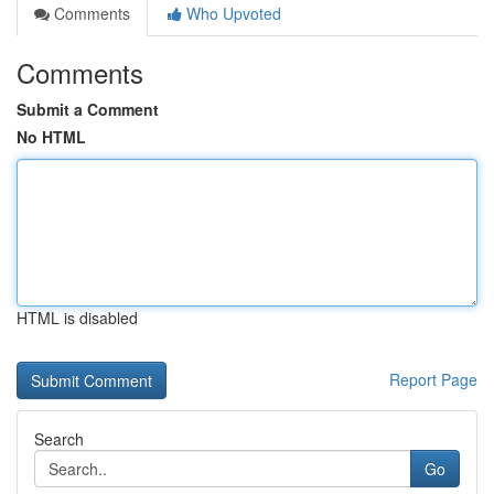
Comments
Who Upvoted
Comments
Submit a Comment
No HTML
HTML is disabled
Report Page
Search
Go