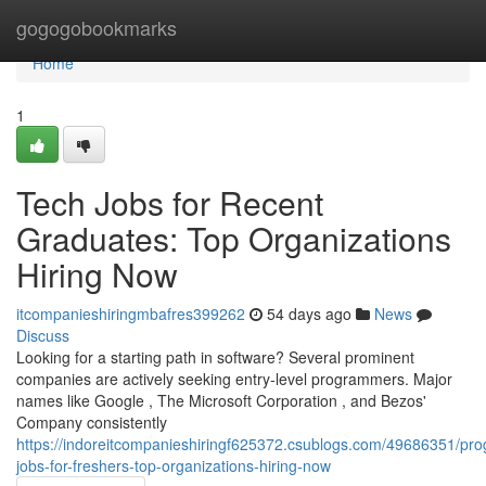
Home
gogogobookmarks
Home
1
Tech Jobs for Recent
Graduates: Top Organizations
Hiring Now
itcompanieshiringmbafres399262
54 days ago
News
Discuss
Looking for a starting path in software? Several prominent
companies are actively seeking entry-level programmers. Major
names like Google , The Microsoft Corporation , and Bezos'
Company consistently
https://indoreitcompanieshiringf625372.csublogs.com/49686351/pr
jobs-for-freshers-top-organizations-hiring-now