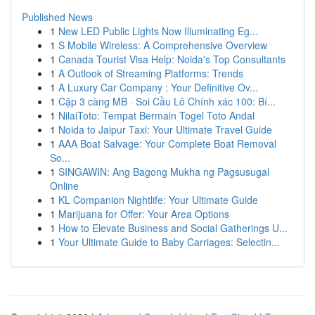
Published News
1
New LED Public Lights Now Illuminating Eg...
1
S Mobile Wireless: A Comprehensive Overview
1
Canada Tourist Visa Help: Noida's Top Consultants
1
A Outlook of Streaming Platforms: Trends
1
A Luxury Car Company : Your Definitive Ov...
1
Cặp 3 càng MB · Soi Cầu Lô Chính xác 100: Bí...
1
NilaiToto: Tempat Bermain Togel Toto Andal
1
Noida to Jaipur Taxi: Your Ultimate Travel Guide
1
AAA Boat Salvage: Your Complete Boat Removal
So...
1
SINGAWIN: Ang Bagong Mukha ng Pagsusugal
Online
1
KL Companion Nightlife: Your Ultimate Guide
1
Marijuana for Offer: Your Area Options
1
How to Elevate Business and Social Gatherings U...
1
Your Ultimate Guide to Baby Carriages: Selectin...