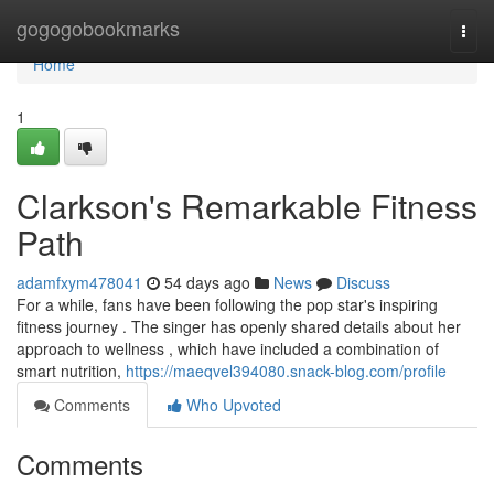
Home
gogogobookmarks
Togg
navi
Home
1
Clarkson's Remarkable Fitness
Path
adamfxym478041
54 days ago
News
Discuss
For a while, fans have been following the pop star's inspiring
fitness journey . The singer has openly shared details about her
approach to wellness , which have included a combination of
smart nutrition,
https://maeqvel394080.snack-blog.com/profile
Comments
Who Upvoted
Comments