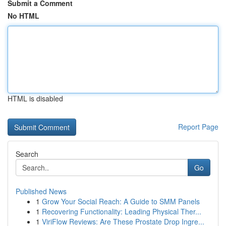
Submit a Comment
No HTML
HTML is disabled
Report Page
Search
Go
Published News
1
Grow Your Social Reach: A Guide to SMM Panels
1
Recovering Functionality: Leading Physical Ther...
1
ViriFlow Reviews: Are These Prostate Drop Ingre...