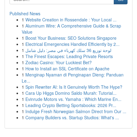
Published News
1
Website Creation in Rossendale : Your Local ...
1
Aluminum Wire: A Comprehensive Guide & Scrap
Value
1
Boost Your Business: SEO Solutions Singapore
1
Electrical Emergencies Handled Efficiently by 2...
1
لوحة توزيع 36 سلك كهرباء في مصر: دليل شامل
1
The Finest Escapes: Leading Private Resorts
1
Zodiac Casino: Your Luckiest Bet?
1
How to Install an SSL Certificate on Apache
1
Menginap Nyaman di Penginapan Dieng: Panduan
Le...
1
Spin Rewriter AI: Is It Genuinely Worth The Hype?
1
Cara Up Higgs Domino Saldo Murah: Tutorial...
1
Evinrude Motors vs. Yamaha : Which Marine En...
1
Leading Crypto Betting Sportsbooks: 2026 Pr...
1
Indulge Fresh Norwegian Salmon Direct from Our ...
1
Company Builders vs. Startup Studios: What's ...