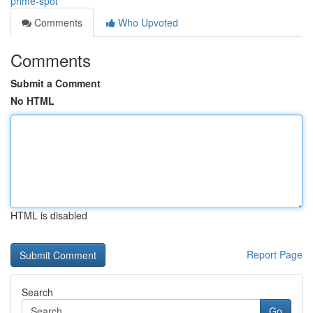
prime-spot
Comments
Who Upvoted
Comments
Submit a Comment
No HTML
HTML is disabled
Report Page
Search
Go