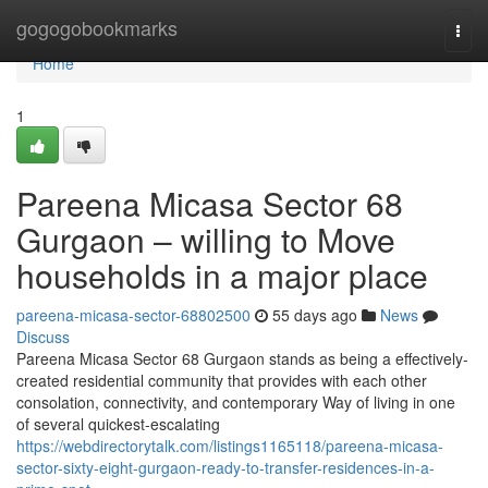
Home
gogogobookmarks
Togg
navi
Home
1
Pareena Micasa Sector 68
Gurgaon – willing to Move
households in a major place
pareena-micasa-sector-68802500
55 days ago
News
Discuss
Pareena Micasa Sector 68 Gurgaon stands as being a effectively-
created residential community that provides with each other
consolation, connectivity, and contemporary Way of living in one
of several quickest-escalating
https://webdirectorytalk.com/listings1165118/pareena-micasa-
sector-sixty-eight-gurgaon-ready-to-transfer-residences-in-a-