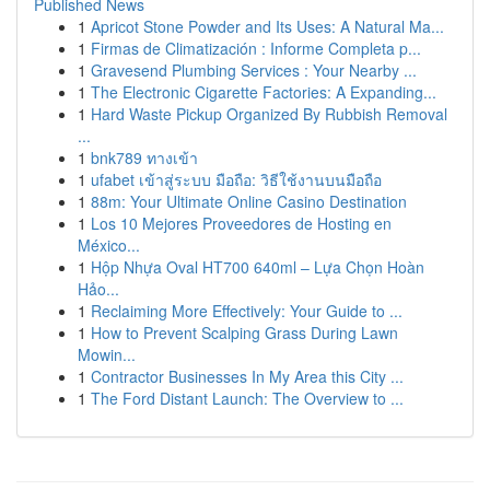
Published News
1
Apricot Stone Powder and Its Uses: A Natural Ma...
1
Firmas de Climatización : Informe Completa p...
1
Gravesend Plumbing Services : Your Nearby ...
1
The Electronic Cigarette Factories: A Expanding...
1
Hard Waste Pickup Organized By Rubbish Removal
...
1
bnk789 ทางเข้า
1
ufabet เข้าสู่ระบบ มือถือ: วิธีใช้งานบนมือถือ
1
88m: Your Ultimate Online Casino Destination
1
Los 10 Mejores Proveedores de Hosting en
México...
1
Hộp Nhựa Oval HT700 640ml – Lựa Chọn Hoàn
Hảo...
1
Reclaiming More Effectively: Your Guide to ...
1
How to Prevent Scalping Grass During Lawn
Mowin...
1
Contractor Businesses In My Area this City ...
1
The Ford Distant Launch: The Overview to ...