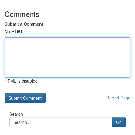
Comments
Submit a Comment
No HTML
HTML is disabled
Report Page
Search
Go