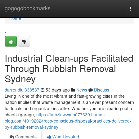
Home
gogogobookmarks
Togg
navi
Home
1
Industrial Clean-ups Facilitated
Through Rubbish Removal
Sydney
darrendiui338537
53 days ago
News
Discuss
Living in one of the most vibrant and fast-growing cities in the
nation implies that waste management is an ever-present concern
for locals and organizations alike. Whether you are clearing out a
chaotic garage,
https://tamzinwwmp077639.humor-
blog.com/40192024/eco-conscious-disposal-practices-delivered-
by-rubbish-removal-sydney
Comments
Who Upvoted