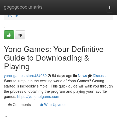
Home
gogogobookmarks
Togg
navi
Home
1
Yono Games: Your Definitive
Guide to Downloading &
Playing
yono-games-store484062
54 days ago
News
Discuss
Want to jump into the exciting world of Yono Games? Getting
started is incredibly simple . This quick guide will walk you through
the process of obtaining the program and playing your favorite
games.
https://yonohotgame.com
Comments
Who Upvoted