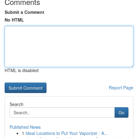
Comments
Submit a Comment
No HTML
HTML is disabled
Report Page
Search
Go
Published News
1
Ideal Locations to Put Your Vaporizer : A...