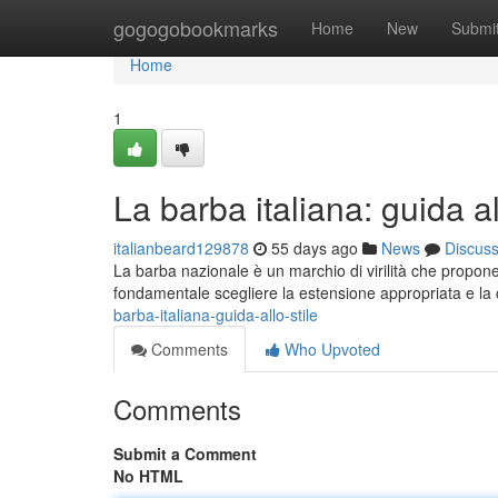
Home
gogogobookmarks
Home
New
Submi
Home
1
La barba italiana: guida al
italianbeard129878
55 days ago
News
Discus
La barba nazionale è un marchio di virilità che propone
fondamentale scegliere la estensione appropriata e la 
barba-italiana-guida-allo-stile
Comments
Who Upvoted
Comments
Submit a Comment
No HTML