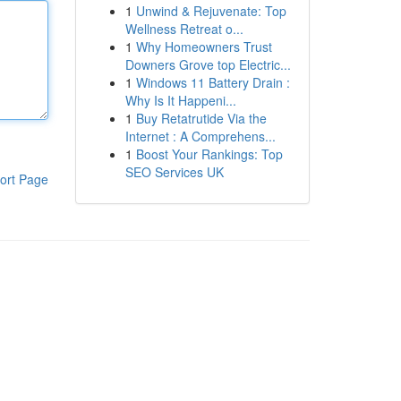
1
Unwind & Rejuvenate: Top
Wellness Retreat o...
1
Why Homeowners Trust
Downers Grove top Electric...
1
Windows 11 Battery Drain :
Why Is It Happeni...
1
Buy Retatrutide Via the
Internet : A Comprehens...
1
Boost Your Rankings: Top
SEO Services UK
ort Page