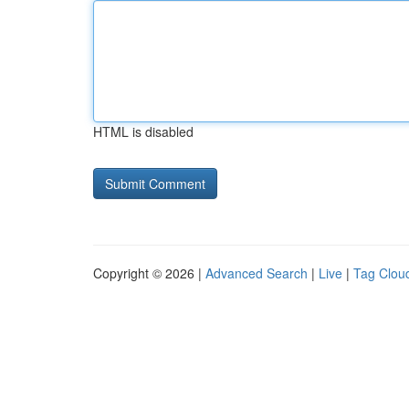
HTML is disabled
Copyright © 2026 |
Advanced Search
|
Live
|
Tag Clou