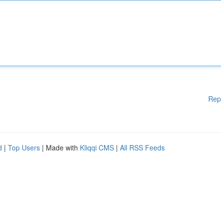
Rep
d
|
Top Users
| Made with
Kliqqi CMS
|
All RSS Feeds