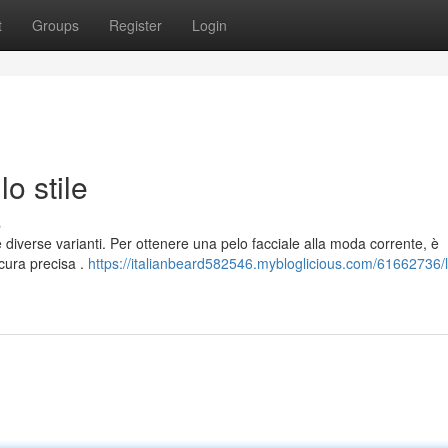
t
Groups
Register
Login
lo stile
s
 diverse varianti. Per ottenere una pelo facciale alla moda corrente, è
cura precisa .
https://italianbeard582546.mybloglicious.com/61662736/l