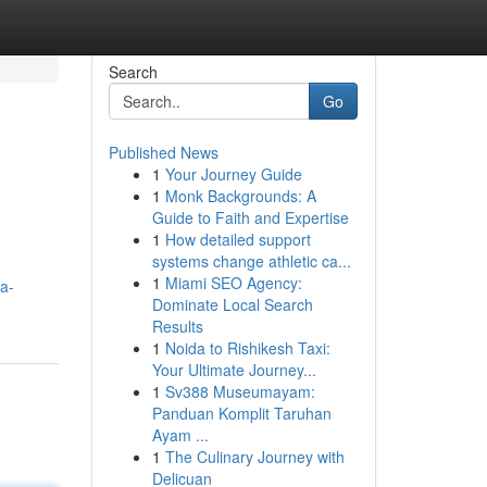
Search
Go
Published News
1
Your Journey Guide
1
Monk Backgrounds: A
Guide to Faith and Expertise
1
How detailed support
systems change athletic ca...
1
Miami SEO Agency:
a-
Dominate Local Search
Results
1
Noida to Rishikesh Taxi:
Your Ultimate Journey...
1
Sv388 Museumayam:
Panduan Komplit Taruhan
Ayam ...
1
The Culinary Journey with
Delicuan