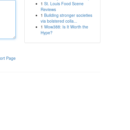
1
St. Louis Food Scene
Reviews
1
Building stronger societies
via bolstered colla...
1
Wow388: Is It Worth the
Hype?
ort Page