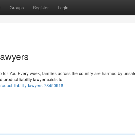
t
Groups
Register
Login
 Lawyers
o for You Every week, families across the country are harmed by unsaf
 product liability lawyer exists to
roduct-liability-lawyers-78450918