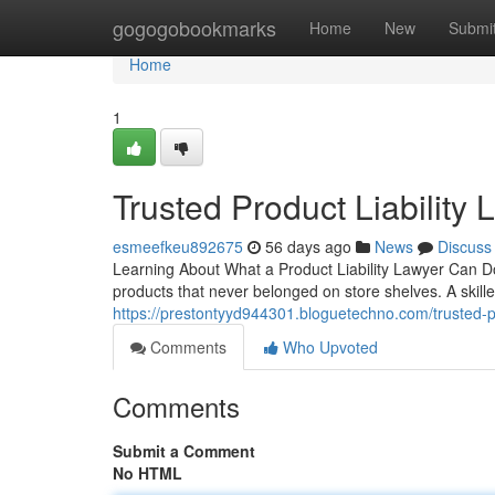
Home
gogogobookmarks
Home
New
Submi
Home
1
Trusted Product Liability
esmeefkeu892675
56 days ago
News
Discuss
Learning About What a Product Liability Lawyer Can D
products that never belonged on store shelves. A skilled
https://prestontyyd944301.bloguetechno.com/trusted-p
Comments
Who Upvoted
Comments
Submit a Comment
No HTML