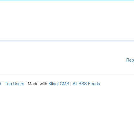
Rep
d
|
Top Users
| Made with
Kliqqi CMS
|
All RSS Feeds