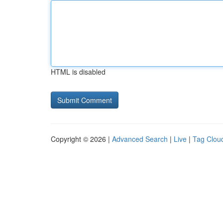
HTML is disabled
Copyright © 2026 |
Advanced Search
|
Live
|
Tag Clou