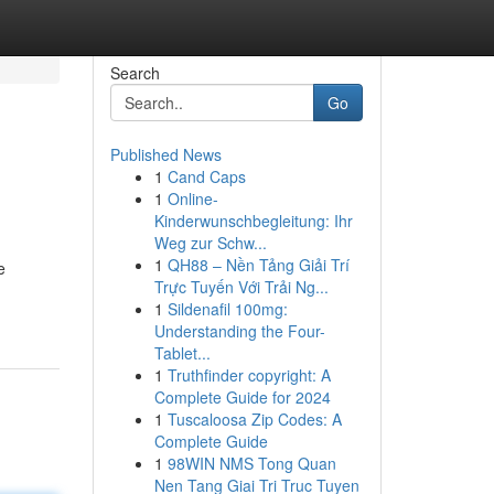
Search
Go
Published News
1
Cand Caps
1
Online-
Kinderwunschbegleitung: Ihr
Weg zur Schw...
1
QH88 – Nền Tảng Giải Trí
e
Trực Tuyến Với Trải Ng...
1
Sildenafil 100mg:
Understanding the Four-
Tablet...
1
Truthfinder copyright: A
Complete Guide for 2024
1
Tuscaloosa Zip Codes: A
Complete Guide
1
98WIN NMS Tong Quan
Nen Tang Giai Tri Truc Tuyen