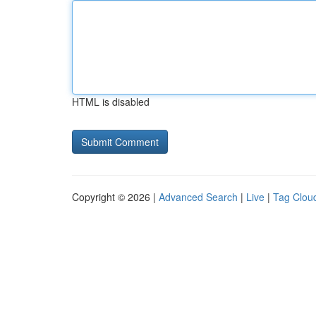
HTML is disabled
Copyright © 2026 |
Advanced Search
|
Live
|
Tag Clou