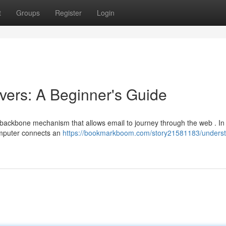
t
Groups
Register
Login
ers: A Beginner's Guide
e backbone mechanism that allows email to journey through the web . In
omputer connects an
https://bookmarkboom.com/story21581183/underst