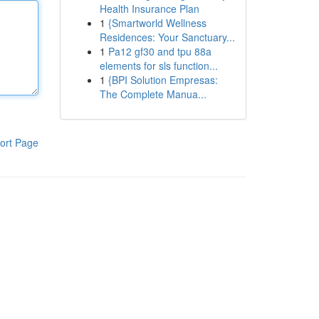
Health Insurance Plan
1
{Smartworld Wellness
Residences: Your Sanctuary...
1
Pa12 gf30 and tpu 88a
elements for sls function...
1
{BPI Solution Empresas:
The Complete Manua...
ort Page