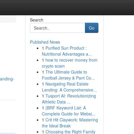
Search
Go
Published News
1
Purified Sun Product :
Nutritional Advantages a...
1
how to recover money from
crypto scam
1
The Ultimate Guide to
Football Jersey & Pant Co...
anding-
1
Navigating Real Estate
Lending: A Comprehensive...
1
Tusport AI: Revolutionizing
Athletic Data ...
1
{BRF Keyword List: A
Complete Guide for Websi...
1
Crit Hit Claywork: Mastering
the Ideal Break
1
Choosing the Right Family