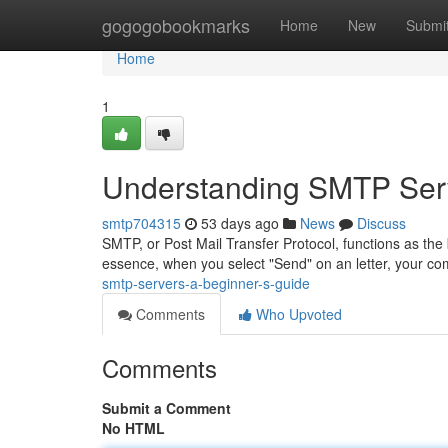
Home
gogogobookmarks
Home
New
Submi
Home
1
Understanding SMTP Serv
smtp704315
53 days ago
News
Discuss
SMTP, or Post Mail Transfer Protocol, functions as th
essence, when you select "Send" on an letter, your c
smtp-servers-a-beginner-s-guide
Comments
Who Upvoted
Comments
Submit a Comment
No HTML