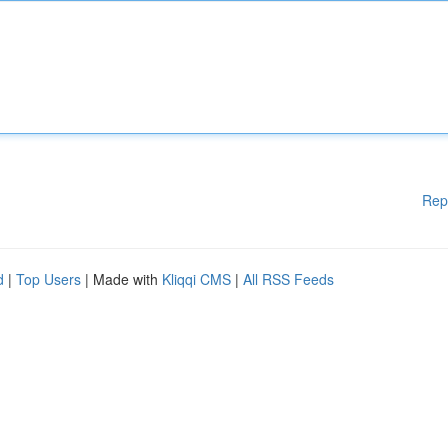
Rep
d
|
Top Users
| Made with
Kliqqi CMS
|
All RSS Feeds