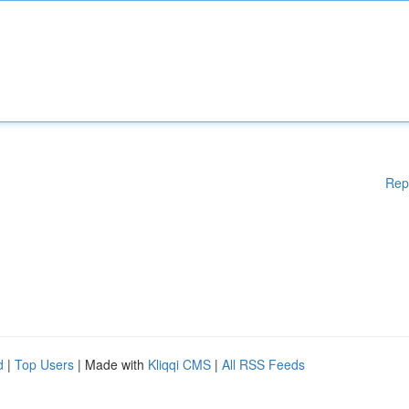
Rep
d
|
Top Users
| Made with
Kliqqi CMS
|
All RSS Feeds