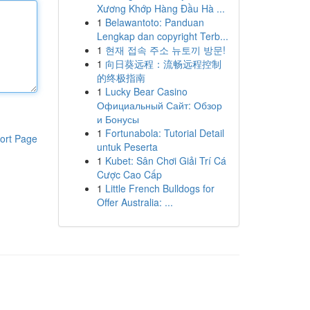
Xương Khớp Hàng Đầu Hà ...
1
Belawantoto: Panduan
Lengkap dan copyright Terb...
1
현재 접속 주소 뉴토끼 방문!
1
向日葵远程：流畅远程控制
的终极指南
1
Lucky Bear Casino
Официальный Сайт: Обзор
и Бонусы
1
Fortunabola: Tutorial Detail
ort Page
untuk Peserta
1
Kubet: Sân Chơi Giải Trí Cá
Cược Cao Cấp
1
Little French Bulldogs for
Offer Australia: ...