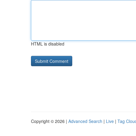
HTML is disabled
Copyright © 2026 |
Advanced Search
|
Live
|
Tag Clou