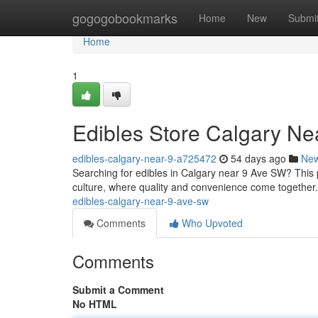
Home
gogogobookmarks
Home
New
Submi
Home
1
Edibles Store Calgary N
edibles-calgary-near-9-a725472
54 days ago
Ne
Searching for edibles in Calgary near 9 Ave SW? This pa
culture, where quality and convenience come together
edibles-calgary-near-9-ave-sw
Comments
Who Upvoted
Comments
Submit a Comment
No HTML