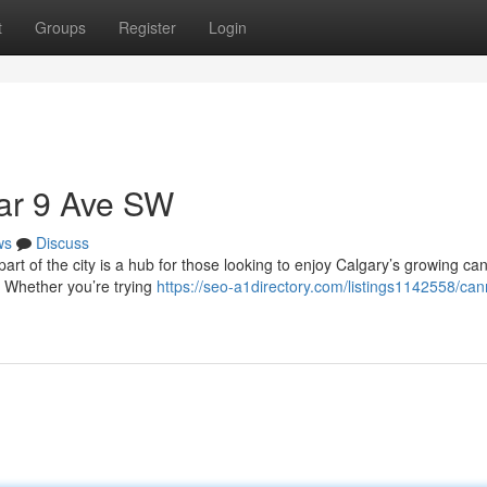
t
Groups
Register
Login
ear 9 Ave SW
ws
Discuss
rt of the city is a hub for those looking to enjoy Calgary’s growing ca
. Whether you’re trying
https://seo-a1directory.com/listings1142558/can