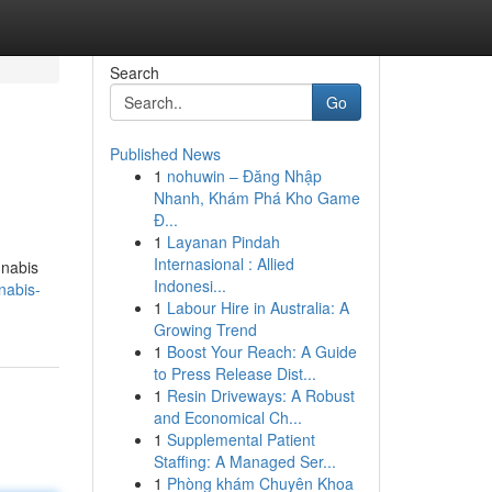
Search
Go
Published News
1
nohuwin – Đăng Nhập
Nhanh, Khám Phá Kho Game
Đ...
1
Layanan Pindah
Internasional : Allied
nnabis
Indonesi...
nabis-
1
Labour Hire in Australia: A
Growing Trend
1
Boost Your Reach: A Guide
to Press Release Dist...
1
Resin Driveways: A Robust
and Economical Ch...
1
Supplemental Patient
Staffing: A Managed Ser...
1
Phòng khám Chuyên Khoa