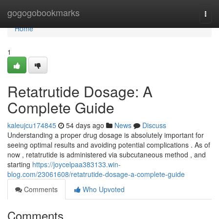
Home
gogogobookmarks
Togg
navi
Home
1
Retatrutide Dosage: A
Complete Guide
kaleujcu174845
54 days ago
News
Discuss
Understanding a proper drug dosage is absolutely important for
seeing optimal results and avoiding potential complications . As of
now , retatrutide is administered via subcutaneous method , and
starting
https://joycelpaa383133.win-
blog.com/23061608/retatrutide-dosage-a-complete-guide
Comments
Who Upvoted
Comments