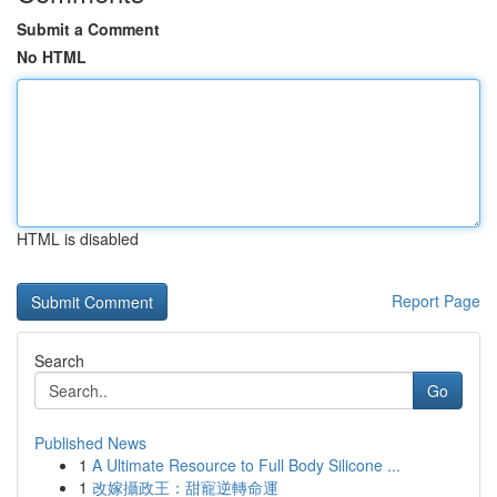
Submit a Comment
No HTML
HTML is disabled
Report Page
Search
Go
Published News
1
A Ultimate Resource to Full Body Silicone ...
1
改嫁攝政王：甜寵逆轉命運