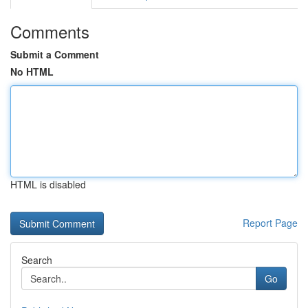
Comments
Submit a Comment
No HTML
HTML is disabled
Report Page
Search
Go