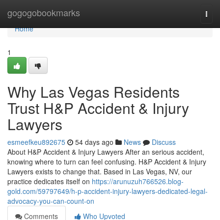
Home
gogogobookmarks
Togg
navi
Home
1
Why Las Vegas Residents
Trust H&P Accident & Injury
Lawyers
esmeefkeu892675
54 days ago
News
Discuss
About H&P Accident & Injury Lawyers After an serious accident,
knowing where to turn can feel confusing. H&P Accident & Injury
Lawyers exists to change that. Based in Las Vegas, NV, our
practice dedicates itself on
https://arunuzuh766526.blog-
gold.com/59797649/h-p-accident-injury-lawyers-dedicated-legal-
advocacy-you-can-count-on
Comments
Who Upvoted