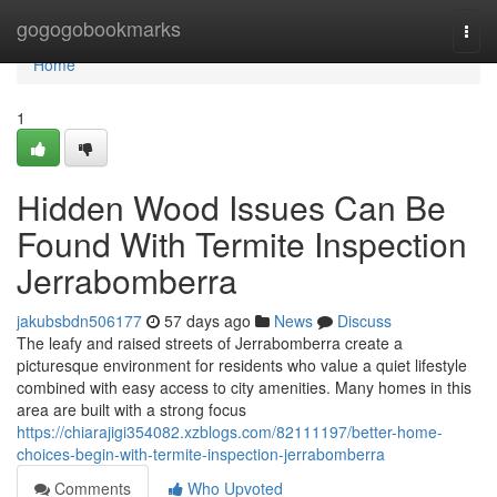
Home
gogogobookmarks
Togg
navi
Home
1
Hidden Wood Issues Can Be
Found With Termite Inspection
Jerrabomberra
jakubsbdn506177
57 days ago
News
Discuss
The leafy and raised streets of Jerrabomberra create a
picturesque environment for residents who value a quiet lifestyle
combined with easy access to city amenities. Many homes in this
area are built with a strong focus
https://chiarajigi354082.xzblogs.com/82111197/better-home-
choices-begin-with-termite-inspection-jerrabomberra
Comments
Who Upvoted