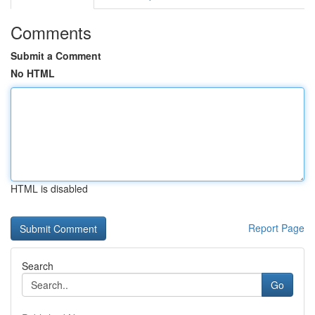
Comments
Submit a Comment
No HTML
HTML is disabled
Report Page
Search
Go