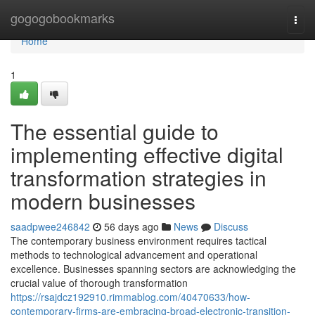
Home
gogogobookmarks
Togg
navi
Home
1
The essential guide to
implementing effective digital
transformation strategies in
modern businesses
saadpwee246842
56 days ago
News
Discuss
The contemporary business environment requires tactical
methods to technological advancement and operational
excellence. Businesses spanning sectors are acknowledging the
crucial value of thorough transformation
https://rsajdcz192910.rimmablog.com/40470633/how-
contemporary-firms-are-embracing-broad-electronic-transition-