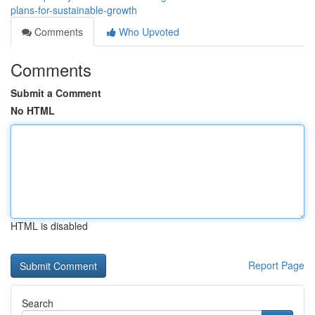
plans-for-sustainable-growth
Comments
Who Upvoted
Comments
Submit a Comment
No HTML
HTML is disabled
Report Page
Search