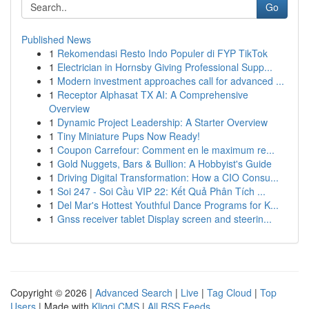
Go
Published News
1
Rekomendasi Resto Indo Populer di FYP TikTok
1
Electrician in Hornsby Giving Professional Supp...
1
Modern investment approaches call for advanced ...
1
Receptor Alphasat TX AI: A Comprehensive
Overview
1
Dynamic Project Leadership: A Starter Overview
1
Tiny Miniature Pups Now Ready!
1
Coupon Carrefour: Comment en le maximum re...
1
Gold Nuggets, Bars & Bullion: A Hobbyist's Guide
1
Driving Digital Transformation: How a CIO Consu...
1
Soi 247 - Soi Cầu VIP 22: Kết Quả Phân Tích ...
1
Del Mar's Hottest Youthful Dance Programs for K...
1
Gnss receiver tablet Display screen and steerin...
Copyright © 2026 |
Advanced Search
|
Live
|
Tag Cloud
|
Top
Users
| Made with
Kliqqi CMS
|
All RSS Feeds