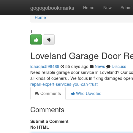
Home
gogogobookmarks
Home
New
Submi
Home
1
Loveland Garage Door Rep
idaaqac598489
55 days ago
News
Discuss
Need reliable garage door service in Loveland? Our c
all kinds of openers . We focus in fixing damaged ope
repair-expert-services-you-can-trust
Comments
Who Upvoted
Comments
Submit a Comment
No HTML