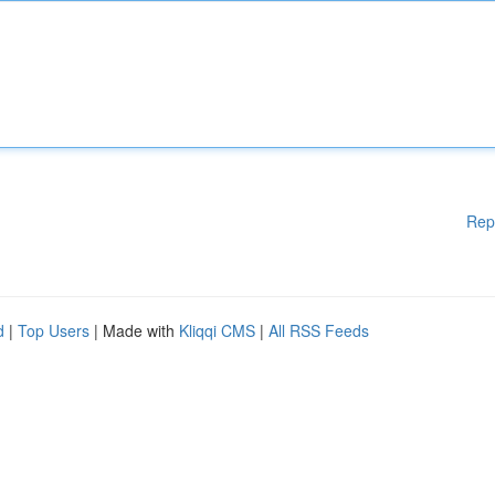
Rep
d
|
Top Users
| Made with
Kliqqi CMS
|
All RSS Feeds