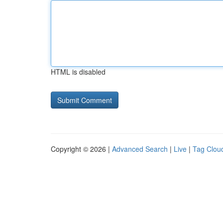
HTML is disabled
Copyright © 2026 |
Advanced Search
|
Live
|
Tag Clou