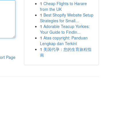
1
Cheap Flights to Harare
from the UK
1
Best Shopify Website Setup
Strategies for Small...
1
Adorable Teacup Yorkies:
Your Guide to Findin...
1
Atas copyright: Panduan
Lengkap dan Terkini
1
美国代孕：您的生育旅程指
南
ort Page