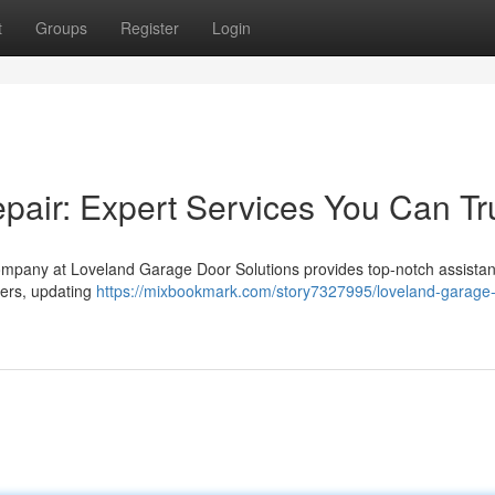
t
Groups
Register
Login
air: Expert Services You Can Tr
ompany at Loveland Garage Door Solutions provides top-notch assistan
ners, updating
https://mixbookmark.com/story7327995/loveland-garage-