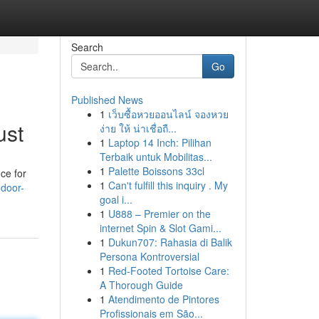
Search
Go
Published News
1
เว็บซื้อหวยออนไลน์ จองหวย
ust
ง่าย ให้ น่าเชื่อถื...
1
Laptop 14 Inch: Pilihan
Terbaik untuk Mobilitas...
1
Palette Boissons 33cl
ce for
1
Can't fulfill this inquiry . My
door-
goal i...
1
U888 – Premier on the
internet Spin & Slot Gami...
1
Dukun707: Rahasia di Balik
Persona Kontroversial
1
Red-Footed Tortoise Care:
A Thorough Guide
1
Atendimento de Pintores
Profissionais em São...