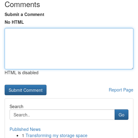
Comments
Submit a Comment
No HTML
HTML is disabled
Report Page
Search
Go
Published News
1
Transforming my storage space