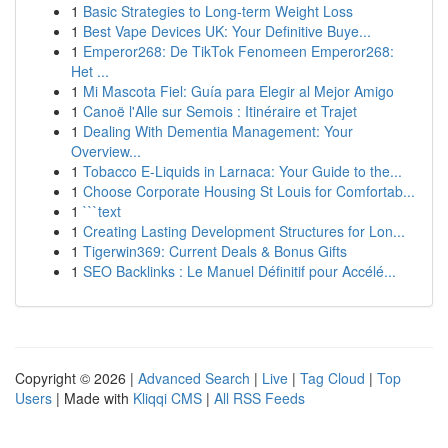
1
Basic Strategies to Long-term Weight Loss
1
Best Vape Devices UK: Your Definitive Buye...
1
Emperor268: De TikTok Fenomeen Emperor268:
Het ...
1
Mi Mascota Fiel: Guía para Elegir al Mejor Amigo
1
Canoë l'Alle sur Semois : Itinéraire et Trajet
1
Dealing With Dementia Management: Your
Overview...
1
Tobacco E-Liquids in Larnaca: Your Guide to the...
1
Choose Corporate Housing St Louis for Comfortab...
1
```text
1
Creating Lasting Development Structures for Lon...
1
Tigerwin369: Current Deals & Bonus Gifts
1
SEO Backlinks : Le Manuel Définitif pour Accélé...
Copyright © 2026 |
Advanced Search
|
Live
|
Tag Cloud
|
Top
Users
| Made with
Kliqqi CMS
|
All RSS Feeds