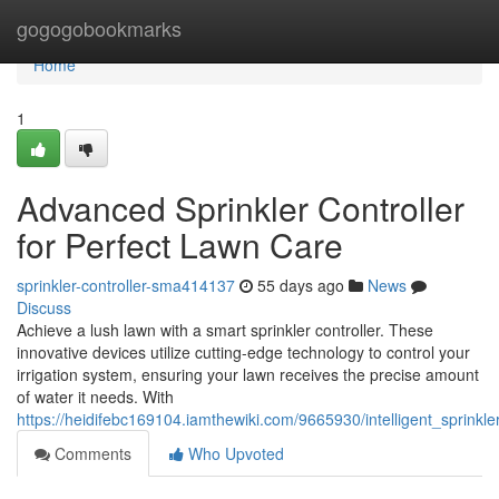
Home
gogogobookmarks
Home
1
Advanced Sprinkler Controller
for Perfect Lawn Care
sprinkler-controller-sma414137
55 days ago
News
Discuss
Achieve a lush lawn with a smart sprinkler controller. These
innovative devices utilize cutting-edge technology to control your
irrigation system, ensuring your lawn receives the precise amount
of water it needs. With
https://heidifebc169104.iamthewiki.com/9665930/intelligent_sprinkle
Comments
Who Upvoted