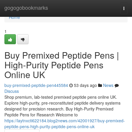
Home
gogogobookmarks
Togg
navi
Home
1
Buy Premixed Peptide Pens |
High-Purity Peptide Pens
Online UK
buy-premixed-peptide-pen445584
53 days ago
News
Discuss
Shop premium, lab-tested premixed peptide pens online UK.
Explore high-purity, pre-reconstituted peptide delivery systems
designed for precision research. Buy High-Purity Premixed
Peptide Pens for Research Welcome to
https://laytnxcti622184.blog2news.com/42001927/buy-premixed-
peptide-pens-high-purity-peptide-pens-online-uk