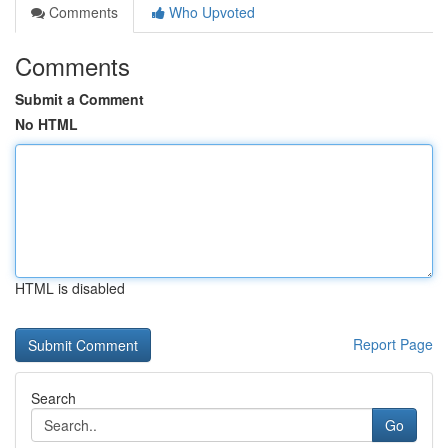
Comments
Who Upvoted
Comments
Submit a Comment
No HTML
HTML is disabled
Report Page
Search
Go