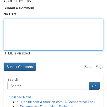
Submit a Comment
No HTML
HTML is disabled
Report Page
Search
Go
Published News
1
99ez.uk.com & 99ez.cn.com: A Comparative Look
1
Discover the Truth: Islam Explained