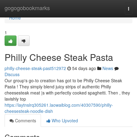
Home
gogogobookmarks
Togg
navi
Home
1
Philly Cheese Steak Pasta
philly-cheese-steak-past512972
54 days ago
News
Discuss
Our group's go-to creation has got to be Philly Cheese Steak
Pasta ! They simply blend juicy strips of authentic Philly
cheesesteak meat |s with perfectly cooked spaghetti. Then , they
lavishly top
https://laytnslrq305261.laowaiblog.com/40307590/philly-
cheesesteak-noodle-dish
Comments
Who Upvoted
Comments