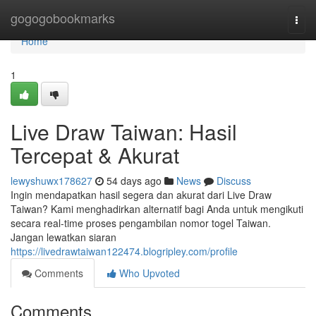
Home
gogogobookmarks
Togg
navi
Home
1
Live Draw Taiwan: Hasil
Tercepat & Akurat
lewyshuwx178627
54 days ago
News
Discuss
Ingin mendapatkan hasil segera dan akurat dari Live Draw
Taiwan? Kami menghadirkan alternatif bagi Anda untuk mengikuti
secara real-time proses pengambilan nomor togel Taiwan.
Jangan lewatkan siaran
https://livedrawtaiwan122474.blogripley.com/profile
Comments
Who Upvoted
Comments