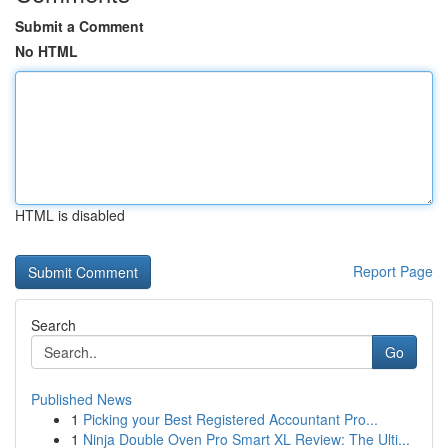
Submit a Comment
No HTML
HTML is disabled
Report Page
Search
Go
Published News
1
Picking your Best Registered Accountant Pro...
1
Ninja Double Oven Pro Smart XL Review: The Ulti...