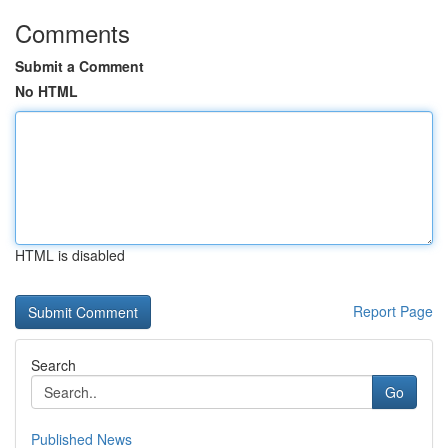
Comments
Submit a Comment
No HTML
HTML is disabled
Report Page
Search
Go
Published News