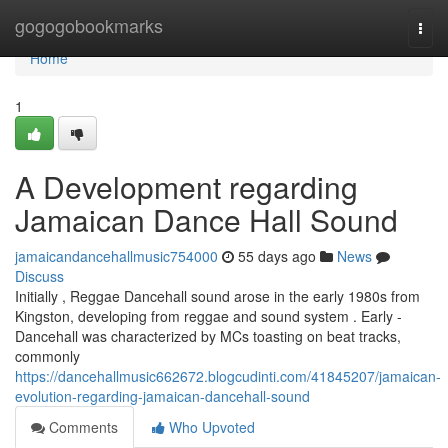
Home
gogogobookmarks
Togg
navi
Home
1
A Development regarding
Jamaican Dance Hall Sound
jamaicandancehallmusic754000
55 days ago
News
Discuss
Initially , Reggae Dancehall sound arose in the early 1980s from
Kingston, developing from reggae and sound system . Early -
Dancehall was characterized by MCs toasting on beat tracks,
commonly
https://dancehallmusic662672.blogcudinti.com/41845207/jamaican-
evolution-regarding-jamaican-dancehall-sound
Comments
Who Upvoted