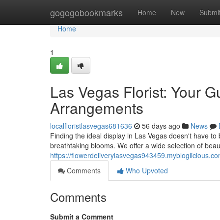
Home
gogogobookmarks
Home
New
Submi
Home
1
Las Vegas Florist: Your G
Arrangements
localfloristlasvegas681636
56 days ago
News
Finding the ideal display in Las Vegas doesn't have to 
breathtaking blooms. We offer a wide selection of beau
https://flowerdeliverylasvegas943459.mybloglicious.c
Comments
Who Upvoted
Comments
Submit a Comment