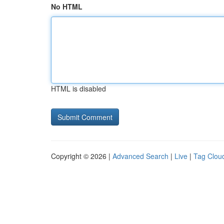
No HTML
HTML is disabled
Copyright © 2026 |
Advanced Search
|
Live
|
Tag Clou