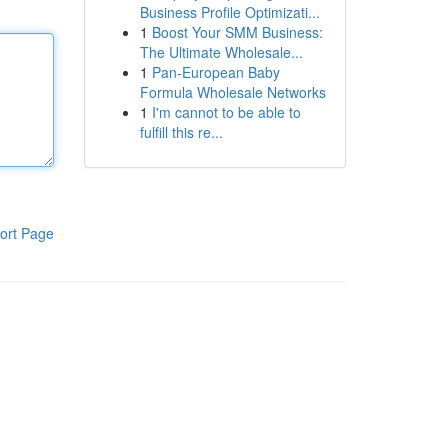
Business Profile Optimizati...
1
Boost Your SMM Business:
The Ultimate Wholesale...
1
Pan-European Baby
Formula Wholesale Networks
1
I'm cannot to be able to
fulfill this re...
ort Page