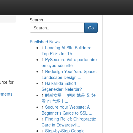
Search
Go
Published News
1
Leading AI Site Builders:
Top Picks for Th...
1
PySec.ma: Votre partenaire
en cybersécurité
1
Redesign Your Yard Space:
Landscape Design ...
urce for
1
Halkalı'da Eskort
Seçenekleri Nelerdir?
gements
1
时尚女星 ，妈咪 她是 又 好
看 也 气场十...
1
Secure Your Website: A
Beginner's Guide to SSL ...
1
Finding Relief: Chiropractic
Care in Edwardsvil...
1
Step-by-Step Google