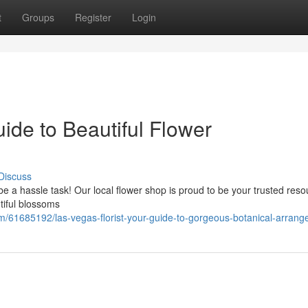
t
Groups
Register
Login
uide to Beautiful Flower
Discuss
be a hassle task! Our local flower shop is proud to be your trusted reso
tiful blossoms
om/61685192/las-vegas-florist-your-guide-to-gorgeous-botanical-arran