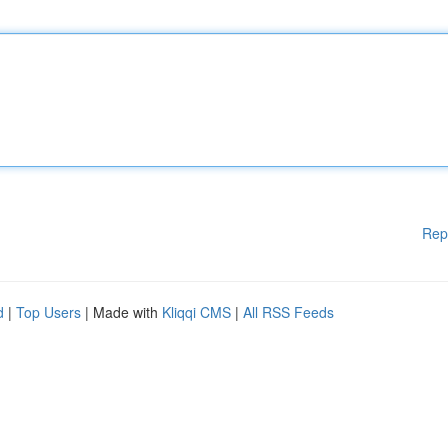
Rep
d
|
Top Users
| Made with
Kliqqi CMS
|
All RSS Feeds