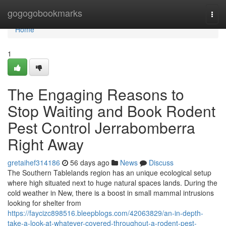
Home
gogogobookmarks
Togg
navi
Home
1
The Engaging Reasons to
Stop Waiting and Book Rodent
Pest Control Jerrabomberra
Right Away
gretaihef314186
56 days ago
News
Discuss
The Southern Tablelands region has an unique ecological setup
where high situated next to huge natural spaces lands. During the
cold weather in New, there is a boost in small mammal intrusions
looking for shelter from
https://faycizc898516.bleepblogs.com/42063829/an-in-depth-
take-a-look-at-whatever-covered-throughout-a-rodent-pest-