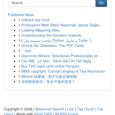
Go
Published News
1
rollback tow truck
1
Profesyonel Web Sitesi Yaptırmak: İşinize Değer...
1
Leading Wagering Sites
1
Understanding the transition towards
1
ساخت سیستم مار با Python و ماژول Turtle: آ...
1
Unlock His Obsession: The PDF Guide
1
```text
1
Giacomini México: Soluciones Profesionales en ...
1
Cầu MB · Lô Xiên · Đánh Giá Chi Tiết Ngày ...
1
Buy THC vape carts online Hungary
1
MBI8 copyright: Tutorial Lengkap & Tips Keamanan
1
Betone 娛樂城：新手玩家必備攻略
1
谷歌邮箱购买：安全可靠的渠道？
Copyright © 2026 |
Advanced Search
|
Live
|
Tag Cloud
|
Top
Users
| Made with
Kliqqi CMS
|
All RSS Feeds