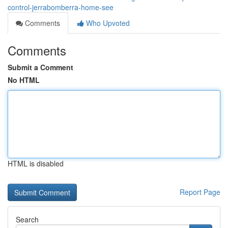
control-jerrabomberra-home-see
Comments
Who Upvoted
Comments
Submit a Comment
No HTML
HTML is disabled
Report Page
Search