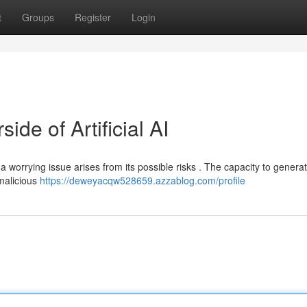
t
Groups
Register
Login
de of Artificial AI
 a worrying issue arises from its possible risks . The capacity to genera
 malicious
https://deweyacqw528659.azzablog.com/profile