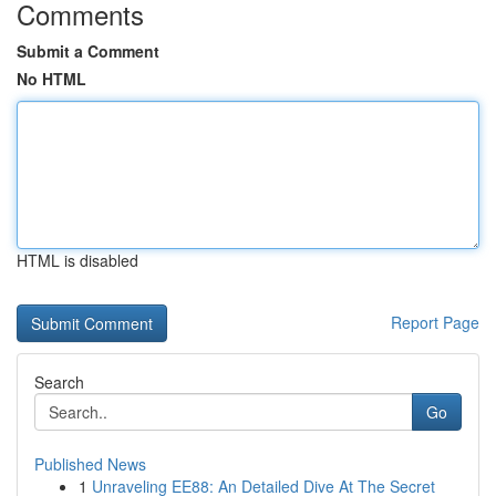
Comments
Submit a Comment
No HTML
HTML is disabled
Report Page
Search
Go
Published News
1
Unraveling EE88: An Detailed Dive At The Secret