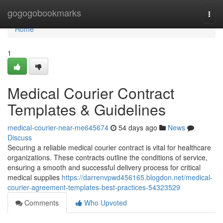
Home
gogogobookmarks
Togg
navi
Home
1
Medical Courier Contract
Templates & Guidelines
medical-courier-near-me645674
54 days ago
News
Discuss
Securing a reliable medical courier contract is vital for healthcare
organizations. These contracts outline the conditions of service,
ensuring a smooth and successful delivery process for critical
medical supplies
https://darrenvpwd456165.blogdon.net/medical-
courier-agreement-templates-best-practices-54323529
Comments
Who Upvoted