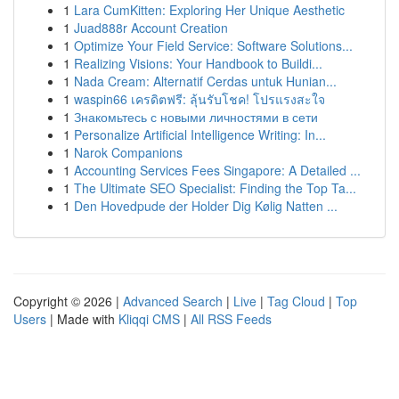
1
Lara CumKitten: Exploring Her Unique Aesthetic
1
Juad888r Account Creation
1
Optimize Your Field Service: Software Solutions...
1
Realizing Visions: Your Handbook to Buildi...
1
Nada Cream: Alternatif Cerdas untuk Hunian...
1
waspin66 เครดิตฟรี: ลุ้นรับโชค! โปรแรงสะใจ
1
Знакомьтесь с новыми личностями в сети
1
Personalize Artificial Intelligence Writing: In...
1
Narok Companions
1
Accounting Services Fees Singapore: A Detailed ...
1
The Ultimate SEO Specialist: Finding the Top Ta...
1
Den Hovedpude der Holder Dig Kølig Natten ...
Copyright © 2026 |
Advanced Search
|
Live
|
Tag Cloud
|
Top
Users
| Made with
Kliqqi CMS
|
All RSS Feeds