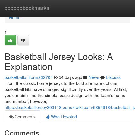
Home
gogogobookmarks
Home
1
Basketball Jersey Looks: A
Explanation
basketballuniform232704
54 days ago
News
Discuss
From the classic home jerseys to the bold alternate options,
basketball kits have changed significantly over the years. At first,
you’d mainly find the simple, basic design with the team's name
and number; however,
https://baskeballjersey303118.eqnextwiki.com/5854916/basketball_
Comments
Who Upvoted
Comments