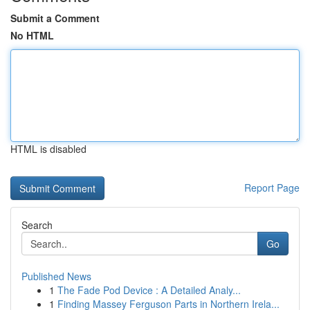
Submit a Comment
No HTML
HTML is disabled
Report Page
Search
Go
Published News
1
The Fade Pod Device : A Detailed Analy...
1
Finding Massey Ferguson Parts in Northern Irela...