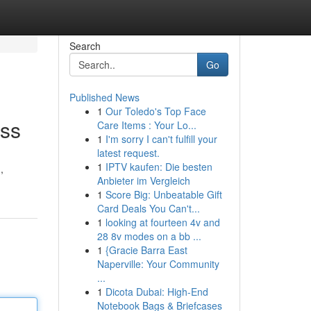
Search
Go
Published News
1
Our Toledo's Top Face
ess
Care Items : Your Lo...
1
I'm sorry I can't fulfill your
latest request.
1
IPTV kaufen: Die besten
,
Anbieter im Vergleich
1
Score Big: Unbeatable Gift
Card Deals You Can't...
1
looking at fourteen 4v and
28 8v modes on a bb ...
1
{Gracie Barra East
Naperville: Your Community
...
1
Dicota Dubai: High-End
Notebook Bags & Briefcases