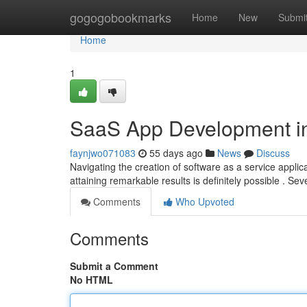
Home
gogogobookmarks
Home
New
Submi
Home
1
SaaS App Development in
faynjwo071083
55 days ago
News
Discuss
Navigating the creation of software as a service appli
attaining remarkable results is definitely possible . Sev
Comments
Who Upvoted
Comments
Submit a Comment
No HTML