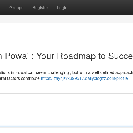
t
Groups
Register
Login
 Powai : Your Roadmap to Succ
cations in Powai can seem challenging , but with a well-defined approach
eral factors contribute
https://zaynjzxk399517.dailyblogzz.com/profile