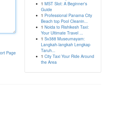
1
MST Slot: A Beginner's
Guide
1
Professional Panama City
Beach top Pool Cleanin...
1
Noida to Rishikesh Taxi:
Your Ultimate Travel ...
1
Sv388 Museumayam:
Langkah-langkah Lengkap
Taruh...
ort Page
1
City Taxi Your Ride Around
the Area