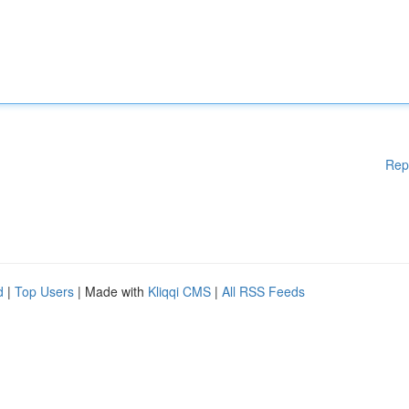
Rep
d
|
Top Users
| Made with
Kliqqi CMS
|
All RSS Feeds