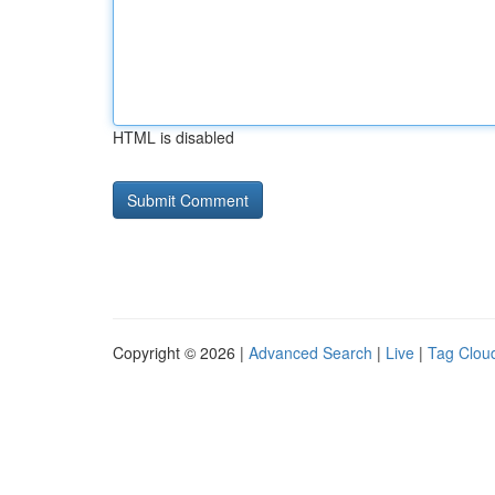
HTML is disabled
Copyright © 2026 |
Advanced Search
|
Live
|
Tag Clou