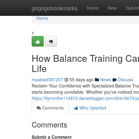
Home
gogogobookmarks
Home
New
Submi
Home
1
How Balance Training Can
Life
myabasf387207
55 days ago
News
Discuss
Reclaim Your Confidence with Specialized Balance Trai
starts becoming unreliable. Whether you've noticed i
https://flynnnthe110872.daneblogger.com/40416675/pro
Comments
Who Upvoted
Comments
Submit a Comment