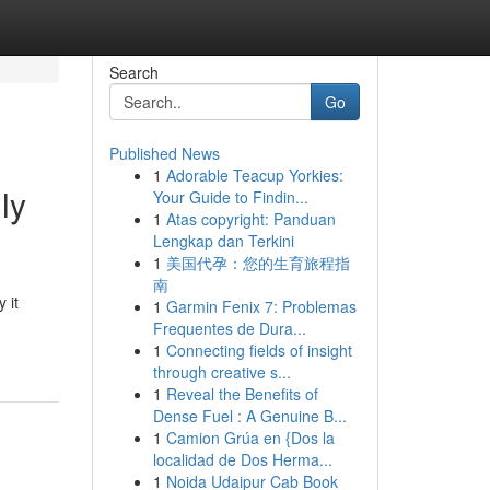
Search
Go
Published News
1
Adorable Teacup Yorkies:
ly
Your Guide to Findin...
1
Atas copyright: Panduan
Lengkap dan Terkini
1
美国代孕：您的生育旅程指
南
 it
1
Garmin Fenix 7: Problemas
Frequentes de Dura...
1
Connecting fields of insight
through creative s...
1
Reveal the Benefits of
Dense Fuel : A Genuine B...
1
Camion Grúa en {Dos la
localidad de Dos Herma...
1
Noida Udaipur Cab Book