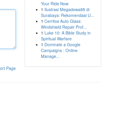
Your Ride Now
1
Ilustrasi Megadewa88 di
Surabaya: Rekomendasi U...
1
Cerritos Auto Glass:
Windshield Repair Prof...
1
Luke 10: A Bible Study in
Spiritual Warfare
1
Dominate a Google
Campaigns : Online
Manage...
ort Page