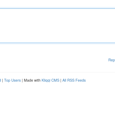
Rep
d
|
Top Users
| Made with
Kliqqi CMS
|
All RSS Feeds