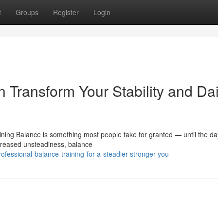
t
Groups
Register
Login
 Transform Your Stability and Dai
ning Balance is something most people take for granted — until the day
ncreased unsteadiness, balance
fessional-balance-training-for-a-steadier-stronger-you