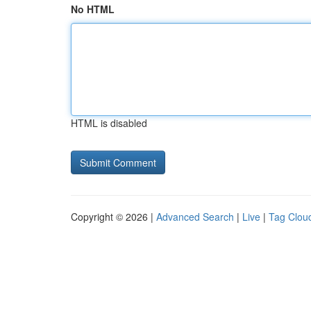
No HTML
HTML is disabled
Copyright © 2026 |
Advanced Search
|
Live
|
Tag Clou