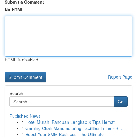
Submit a Comment
No HTML
HTML is disabled
Report Page
Search
Go
Published News
1
Hotel Murah: Panduan Lengkap & Tips Hemat
1
Gaming Chair Manufacturing Facilities in the PR...
1
Boost Your SMM Business: The Ultimate