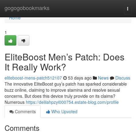
Home
gogogobookmarks
Togg
navi
Home
1
EliteBoost Men’s Patch: Does
It Really Work?
eliteboost-mens-patch512107
53 days ago
News
Discuss
The innovative EliteBoost guy’s patch has sparked considerable
buzz online, claiming to improve stamina and resolve sexual
concerns. But does this device truly provide on its claims?
Numerous
https://delilahpzyi000754.estate-blog.com/profile
Comments
Who Upvoted
Comments