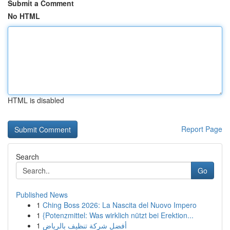
Submit a Comment
No HTML
HTML is disabled
Report Page
Search
Go
Published News
1
Ching Boss 2026: La Nascita del Nuovo Impero
1
{Potenzmittel: Was wirklich nützt bei Erektion...
1
أفضل شركة تنظيف بالرياض