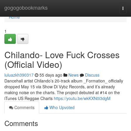
Home
gogogobookmarks
Togg
navi
Home
1
Chilando- Love Fuck Crosses
(Official Video)
luluazkh390317
55 days ago
News
Discuss
Dancehall artist Chilando’s 20-track album _Formation_ officially
dropped May 15 via Show Di Vybz Records, and it’s already
making noise on the charts. The project debuted at #14 on the
iTunes US Reggae Charts
https://youtu.be/wkKXN0i3dgM
Comments
Who Upvoted
Comments