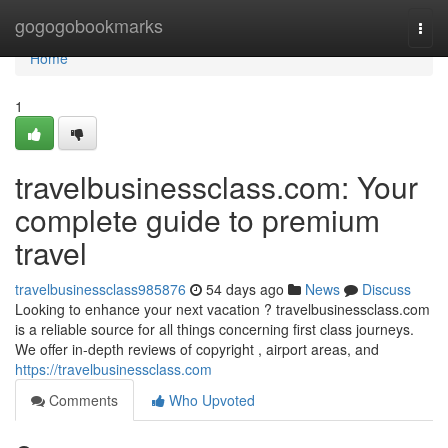
Home
gogogobookmarks
Togg
navi
Home
1
travelbusinessclass.com: Your
complete guide to premium
travel
travelbusinessclass985876
54 days ago
News
Discuss
Looking to enhance your next vacation ? travelbusinessclass.com
is a reliable source for all things concerning first class journeys.
We offer in-depth reviews of copyright , airport areas, and
https://travelbusinessclass.com
Comments
Who Upvoted