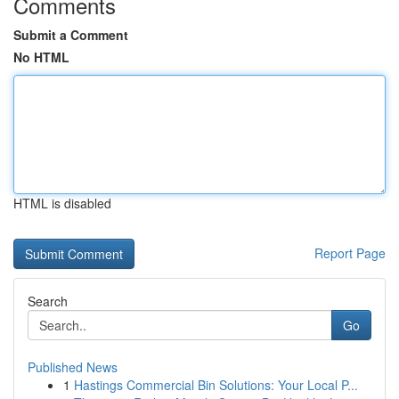
Comments
Submit a Comment
No HTML
HTML is disabled
Report Page
Search
Go
Published News
1
Hastings Commercial Bin Solutions: Your Local P...