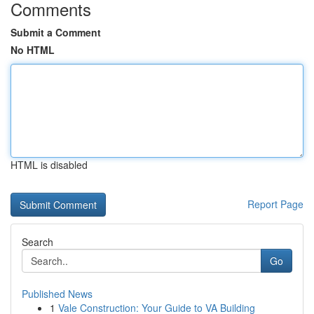
Comments
Submit a Comment
No HTML
HTML is disabled
Report Page
Search
Go
Published News
1
Vale Construction: Your Guide to VA Building