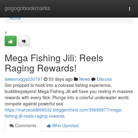
Home
gogogobookmarks
Togg
navi
Home
1
Mega Fishing Jili: Reels
Raging Rewards!
lawsonxqga230797
53 days ago
News
Discuss
Get prepped to hook into a colossal fishing experience,
buddies|players! Mega Fishing Jili will have you reeling in massive
rewards with every flick. Plunge into a colorful underwater world,
compete against powerful sea
https://marcscdd868532.bloggerchest.com/39695877/mega-
fishing-jili-reels-raging-rewards
Comments
Who Upvoted