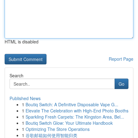
HTML is disabled
Report Page
Search
Go
Published News
1
Boutiq Switch: A Definitive Disposable Vape G...
1
Elevate The Celebration with High-End Photo Booths
1
Sparkling Fresh Carpets: The Kingston Area, Bel...
1
Boutiq Switch Glow: Your Ultimate Handbook
1
Optimizing The Store Operations
1
谷歌邮箱如何使用智能归类