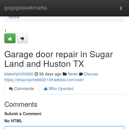
Home
gogogobookmarks
Togg
navi
Home
1
Garage door repair in Sugar
Land and Huston TX
blakehjir030660
56 days ago
News
Discuss
https://shaunaohek602139.wikissl.com/user
Comments
Who Upvoted
Comments
Submit a Comment
No HTML