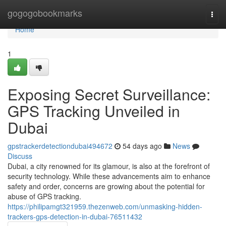
Home
gogogobookmarks
Togg
navi
Home
1
Exposing Secret Surveillance:
GPS Tracking Unveiled in
Dubai
gpstrackerdetectiondubai494672
54 days ago
News
Discuss
Dubai, a city renowned for its glamour, is also at the forefront of
security technology. While these advancements aim to enhance
safety and order, concerns are growing about the potential for
abuse of GPS tracking.
https://philipamgt321959.thezenweb.com/unmasking-hidden-
trackers-gps-detection-in-dubai-76511432