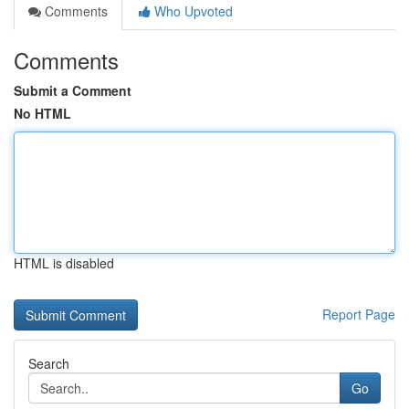
Comments
Who Upvoted
Comments
Submit a Comment
No HTML
HTML is disabled
Report Page
Search
Go