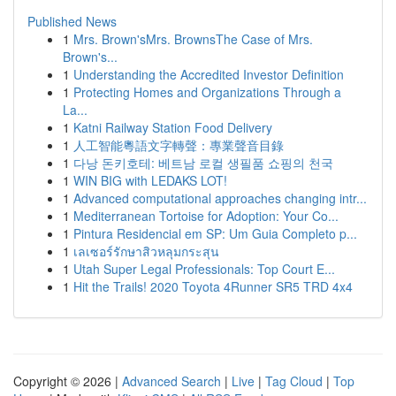
Published News
1
Mrs. Brown'sMrs. BrownsThe Case of Mrs.
Brown's...
1
Understanding the Accredited Investor Definition
1
Protecting Homes and Organizations Through a
La...
1
Katni Railway Station Food Delivery
1
人工智能粵語文字轉聲：專業聲音目錄
1
다낭 돈키호테: 베트남 로컬 생필품 쇼핑의 천국
1
WIN BIG with LEDAKS LOT!
1
Advanced computational approaches changing intr...
1
Mediterranean Tortoise for Adoption: Your Co...
1
Pintura Residencial em SP: Um Guia Completo p...
1
เลเซอร์รักษาสิวหลุมกระสุน
1
Utah Super Legal Professionals: Top Court E...
1
Hit the Trails! 2020 Toyota 4Runner SR5 TRD 4x4
Copyright © 2026 |
Advanced Search
|
Live
|
Tag Cloud
|
Top