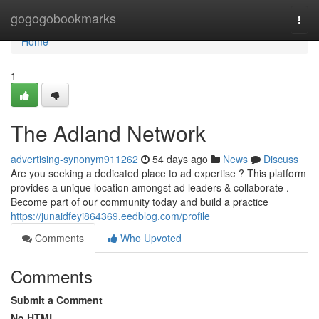
Home
gogogobookmarks
Togg
navi
Home
1
The Adland Network
advertising-synonym911262
54 days ago
News
Discuss
Are you seeking a dedicated place to ad expertise ? This platform
provides a unique location amongst ad leaders & collaborate .
Become part of our community today and build a practice
https://junaidfeyi864369.eedblog.com/profile
Comments
Who Upvoted
Comments
Submit a Comment
No HTML