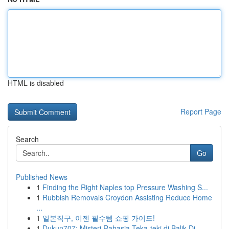
HTML is disabled
Report Page
Search
Go
Published News
1
Finding the Right Naples top Pressure Washing S...
1
Rubbish Removals Croydon Assisting Reduce Home
...
1
일본직구, 이젠 필수템 쇼핑 가이드!
1
Dukun707: Misteri Rahasia Teka-teki di Balik Di...