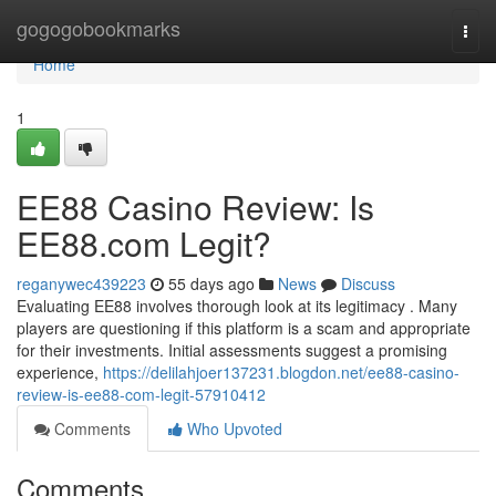
Home
gogogobookmarks
Togg
navi
Home
1
EE88 Casino Review: Is
EE88.com Legit?
reganywec439223
55 days ago
News
Discuss
Evaluating EE88 involves thorough look at its legitimacy . Many
players are questioning if this platform is a scam and appropriate
for their investments. Initial assessments suggest a promising
experience,
https://delilahjoer137231.blogdon.net/ee88-casino-
review-is-ee88-com-legit-57910412
Comments
Who Upvoted
Comments