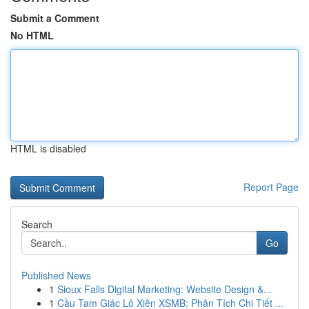
Submit a Comment
No HTML
HTML is disabled
Report Page
Search
Go
Published News
1
Sioux Falls Digital Marketing: Website Design &...
1
Cầu Tam Giác Lô Xiên XSMB: Phân Tích Chi Tiết ...