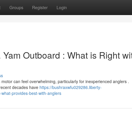
t
Groups
Register
Login
. Yam Outboard : What is Right wi
ss
tor can feel overwhelming, particularly for inexperienced anglers .
t recent decades have
https://bushraxwfu029286.liberty-
what-provides-best-with-anglers