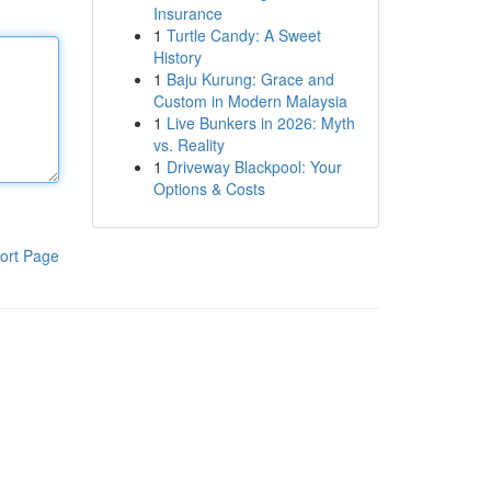
Insurance
1
Turtle Candy: A Sweet
History
1
Baju Kurung: Grace and
Custom in Modern Malaysia
1
Live Bunkers in 2026: Myth
vs. Reality
1
Driveway Blackpool: Your
Options & Costs
ort Page