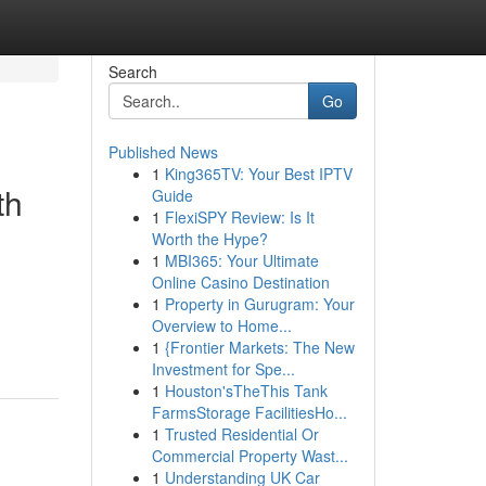
Search
Go
Published News
1
King365TV: Your Best IPTV
th
Guide
1
FlexiSPY Review: Is It
Worth the Hype?
1
MBI365: Your Ultimate
Online Casino Destination
1
Property in Gurugram: Your
Overview to Home...
1
{Frontier Markets: The New
Investment for Spe...
1
Houston'sTheThis Tank
FarmsStorage FacilitiesHo...
1
Trusted Residential Or
Commercial Property Wast...
1
Understanding UK Car