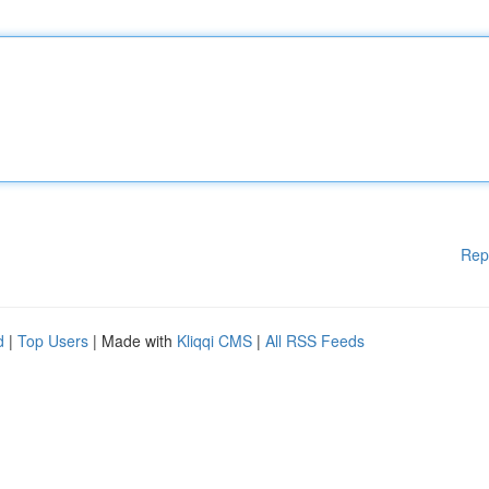
Rep
d
|
Top Users
| Made with
Kliqqi CMS
|
All RSS Feeds