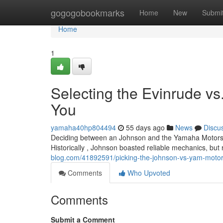
Home
gogogobookmarks
Home
New
Submi
Home
1
Selecting the Evinrude vs
You
yamaha40hp804494
55 days ago
News
Discu
Deciding between an Johnson and the Yamaha Motors mo
Historically , Johnson boasted reliable mechanics, bu
blog.com/41892591/picking-the-johnson-vs-yam-motor-
Comments
Who Upvoted
Comments
Submit a Comment