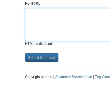
No HTML
HTML is disabled
Copyright © 2026 |
Advanced Search
|
Live
|
Tag Clou