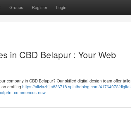
t
Groups
Register
Login
s in CBD Belapur : Your Web
our company in CBD Belapur? Our skilled digital design team offer tailo
s on crafting
https://aliviazhjm836718.spintheblog.com/41764072/digital
-footprint-commences-now