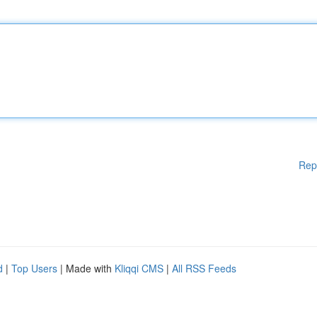
Rep
d
|
Top Users
| Made with
Kliqqi CMS
|
All RSS Feeds