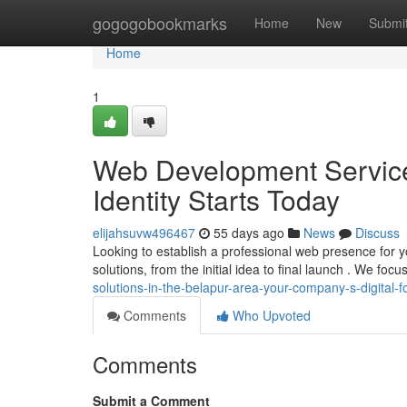
Home
gogogobookmarks
Home
New
Submi
Home
1
Web Development Service
Identity Starts Today
elijahsuvw496467
55 days ago
News
Discuss
Looking to establish a professional web presence for y
solutions, from the initial idea to final launch . We focu
solutions-in-the-belapur-area-your-company-s-digital
Comments
Who Upvoted
Comments
Submit a Comment