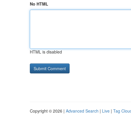
No HTML
HTML is disabled
Copyright © 2026 |
Advanced Search
|
Live
|
Tag Clou