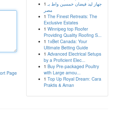
1
جهاز ليد فيضان خمسين واط بـ
مصر
1
The Finest Retreats: The
Exclusive Estates
1
Winnipeg top Roofer
Providing Quality Roofing S...
1
1xBet Canada: Your
Ultimate Betting Guide
1
Advanced Electrical Setups
by a Proficient Elec...
1
Buy Pre-packaged Poultry
with Large amou...
ort Page
1
Top Up Royal Dream: Cara
Praktis & Aman