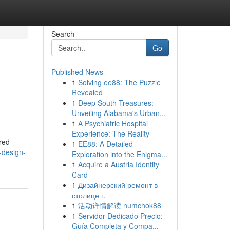
Search
Go
Published News
1
Solving ee88: The Puzzle
Revealed
1
Deep South Treasures:
Unveiling Alabama's Urban...
1
A Psychiatric Hospital
Experience: The Reality
red
1
EE88: A Detailed
-design-
Exploration into the Enigma...
1
Acquire a Austria Identity
Card
1
Дизайнерский ремонт в
столице г.
1
活动详情解读 numchok88
1
Servidor Dedicado Precio:
Guía Completa y Compa...