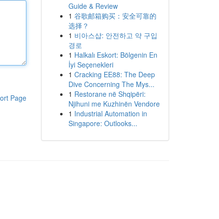
Guide & Review
1
谷歌邮箱购买：安全可靠的
选择？
1
비아스샵: 안전하고 약 구입
경로
1
Halkalı Eskort: Bölgenin En
İyi Seçenekleri
1
Cracking EE88: The Deep
Dive Concerning The Mys...
1
Restorane në Shqipëri:
ort Page
Njihuni me Kuzhinën Vendore
1
Industrial Automation in
Singapore: Outlooks...