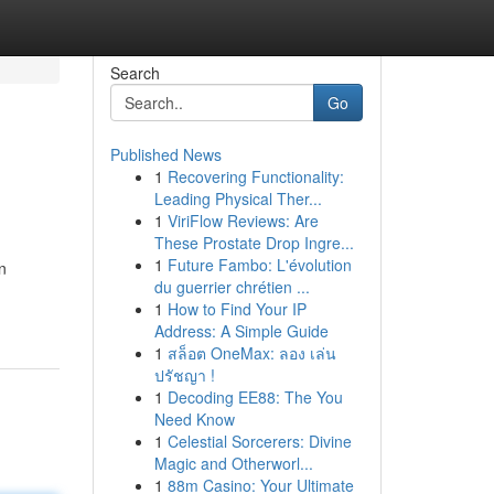
Search
Go
Published News
1
Recovering Functionality:
Leading Physical Ther...
1
ViriFlow Reviews: Are
These Prostate Drop Ingre...
1
Future Fambo: L'évolution
n
du guerrier chrétien ...
1
How to Find Your IP
Address: A Simple Guide
1
สล็อต OneMax: ลอง เล่น
ปรัชญา !
1
Decoding EE88: The You
Need Know
1
Celestial Sorcerers: Divine
Magic and Otherworl...
1
88m Casino: Your Ultimate