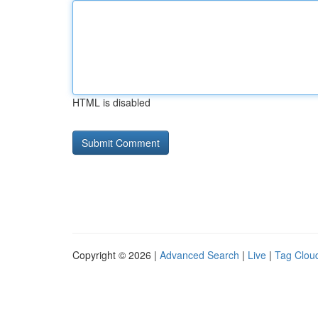
HTML is disabled
Copyright © 2026 |
Advanced Search
|
Live
|
Tag Clou