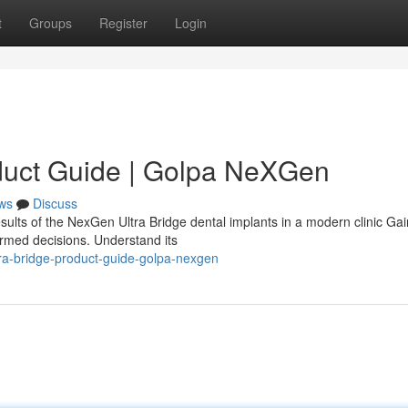
t
Groups
Register
Login
duct Guide | Golpa NeXGen
ws
Discuss
sults of the NexGen Ultra Bridge dental implants in a modern clinic Gai
ormed decisions. Understand its
ra-bridge-product-guide-golpa-nexgen