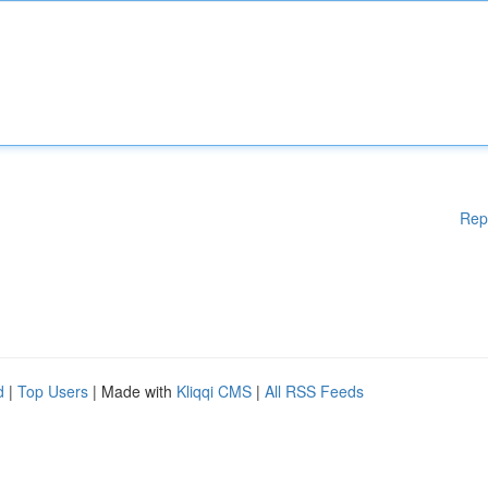
Rep
d
|
Top Users
| Made with
Kliqqi CMS
|
All RSS Feeds