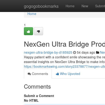
Home
gogogobookmarks
Home
New
Submi
Home
1
NexGen Ultra Bridge Pro
nexgen-ultra-bridge-by-d185925
54 days ago
Ne
Happy patient with a confident smile showcasing the re
essential insights on NexGen Ultra Bridge to make inf
https://bookmarkswing.com/story23378877/nexgen-ult
Comments
Who Upvoted
Comments
Submit a Comment
No HTML