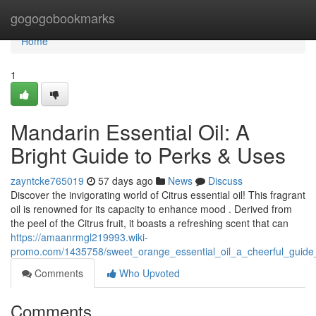
Home
gogogobookmarks
Home
1
Mandarin Essential Oil: A
Bright Guide to Perks & Uses
zayntcke765019
57 days ago
News
Discuss
Discover the invigorating world of Citrus essential oil! This fragrant
oil is renowned for its capacity to enhance mood . Derived from
the peel of the Citrus fruit, it boasts a refreshing scent that can
https://amaanrmgl219993.wiki-
promo.com/1435758/sweet_orange_essential_oil_a_cheerful_guide
Comments
Who Upvoted
Comments