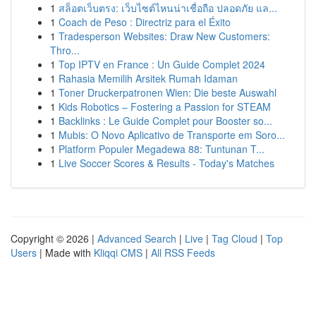
1
สล็อตเว็บตรง: เว็บไซต์ไหนน่าเชื่อถือ ปลอดภัย แล...
1
Coach de Peso : Directriz para el Éxito
1
Tradesperson Websites: Draw New Customers:
Thro...
1
Top IPTV en France : Un Guide Complet 2024
1
Rahasia Memilih Arsitek Rumah Idaman
1
Toner Druckerpatronen Wien: Die beste Auswahl
1
Kids Robotics – Fostering a Passion for STEAM
1
Backlinks : Le Guide Complet pour Booster so...
1
Mubis: O Novo Aplicativo de Transporte em Soro...
1
Platform Populer Megadewa 88: Tuntunan T...
1
Live Soccer Scores & Results - Today's Matches
Copyright © 2026 |
Advanced Search
|
Live
|
Tag Cloud
|
Top
Users
| Made with
Kliqqi CMS
|
All RSS Feeds