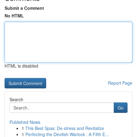
Submit a Comment
No HTML
HTML is disabled
Report Page
Search
Go
Published News
1
This Best Spas: De-stress and Revitalize
1
Perfecting the Devilish Warlock : A Fifth E...