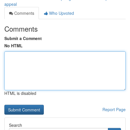
appeal
Comments
Who Upvoted
Comments
Submit a Comment
No HTML
HTML is disabled
Report Page
Search