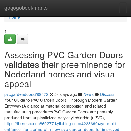
Home
gogogobookmarks
Togg
navi
Home
1
Assessing PVC Garden Doors
validates their preeminence for
Nederland homes and visual
appeal
pvcgardendoors799472
54 days ago
News
Discuss
Your Guide to PVC Garden Doors: Thorough Modern Garden
EntrywaysA glance at material composition and related
manufacturing proceduresPVC Garden Doors are primarily
produced from unplasticized polyvinyl chloride (uPVC),
https://theresaxndc869277.kylieblog.com/42236904/your-old-
entrance-transforms-with-new-pvc-garden-doors-for-improved-