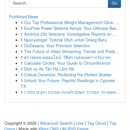
Go
Published News
1
Our Top Professional Weight Management Clinic: ...
1
EcoFlow Power Stations Kenya: Your Ultimate Bac...
1
America 250 Veterans: Investigative Reports on ...
1
Nyonyatogel: Tutorial Utuh untuk Orang Baru
1
GoDesana: Your Premium Selection
1
The Future of Video Streaming: Trends and Predi...
1
ตรวจผลหวยออนไลน์: วิธีตรวจสอบผลรางวัลง่ายๆ
1
Calculate Circles: Your Guide to Circumference
1
Dịch vụ Xe Tân Hà Lâm Hà
1
Critical Ceramics: Perfecting the Perfect Shatter
1
Unlock Your Future: Psychic Readings in Cypress
TX
1
חשפניות: המדריך השלם לחגיגת מסיבת רווקים בלתי נ...
Copyright © 2026 |
Advanced Search
|
Live
|
Tag Cloud
|
Top
Users
| Made with
Kliqqi CMS
|
All RSS Feeds