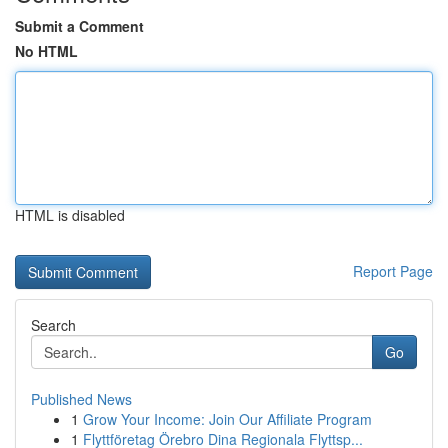
Submit a Comment
No HTML
HTML is disabled
Report Page
Search
Go
Published News
1
Grow Your Income: Join Our Affiliate Program
1
Flyttföretag Örebro Dina Regionala Flyttsp...