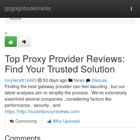
Home
gogogobookmarks
Togg
navi
Home
1
Top Proxy Provider Reviews:
Find Your Trusted Solution
roryfwca814493
53 days ago
News
Discuss
Finding the best gateway provider can feel daunting , but our
latest analyses aim to simplify the process . We've extensively
examined several companies , considering factors like
performance , security , and
https://http://trustedproxyreviews.com/
Comments
Who Upvoted
Comments