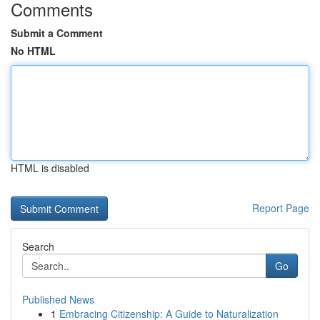
Comments
Submit a Comment
No HTML
HTML is disabled
Report Page
Search
Go
Published News
1
Embracing Citizenship: A Guide to Naturalization