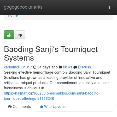
Home
gogogobookmarks
Togg
navi
Home
1
Baoding Sanji's Tourniquet
Systems
karimmcll831317
54 days ago
News
Discuss
Seeking effective hemorrhage control? Baoding Sanji Tourniquet
Solutions has grown as a leading provider of innovative and
critical tourniquet products. Our commitment to quality and user-
friendliness is obvious in
https://haimahxxp366233.onesmablog.com/sanji-baoding-
tourniquet-offerings-81118248
Comments
Who Upvoted