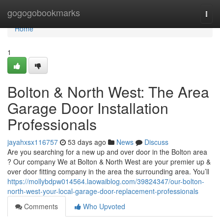
Home
gogogobookmarks
Togg
navi
Home
1
Bolton & North West: The Area
Garage Door Installation
Professionals
jayahxsx116757
53 days ago
News
Discuss
Are you searching for a new up and over door in the Bolton area
? Our company We at Bolton & North West are your premier up &
over door fitting company in the area the surrounding area. You’ll
https://mollybdpw014564.laowaiblog.com/39824347/our-bolton-
north-west-your-local-garage-door-replacement-professionals
Comments
Who Upvoted