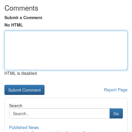
Comments
Submit a Comment
No HTML
HTML is disabled
Report Page
Search
Go
Published News