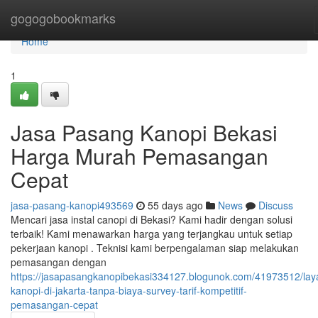
Home
gogogobookmarks
Home
1
Jasa Pasang Kanopi Bekasi
Harga Murah Pemasangan
Cepat
jasa-pasang-kanopi493569
55 days ago
News
Discuss
Mencari jasa instal canopi di Bekasi? Kami hadir dengan solusi
terbaik! Kami menawarkan harga yang terjangkau untuk setiap
pekerjaan kanopi . Teknisi kami berpengalaman siap melakukan
pemasangan dengan
https://jasapasangkanopibekasi334127.blogunok.com/41973512/lay
kanopi-di-jakarta-tanpa-biaya-survey-tarif-kompetitif-
pemasangan-cepat