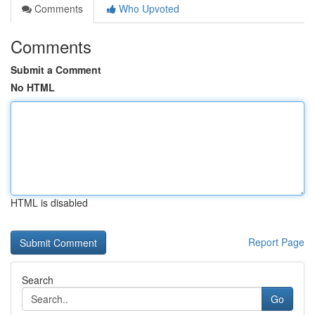
Comments
Who Upvoted
Comments
Submit a Comment
No HTML
HTML is disabled
Report Page
Search
Go