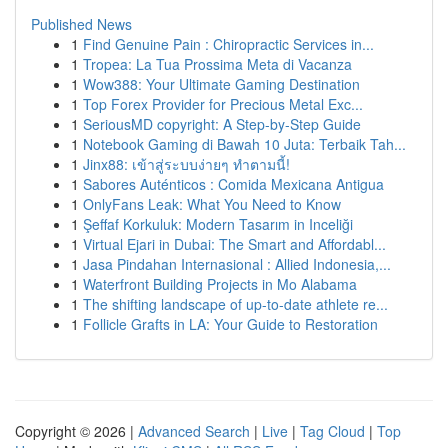
Published News
1
Find Genuine Pain : Chiropractic Services in...
1
Tropea: La Tua Prossima Meta di Vacanza
1
Wow388: Your Ultimate Gaming Destination
1
Top Forex Provider for Precious Metal Exc...
1
SeriousMD copyright: A Step-by-Step Guide
1
Notebook Gaming di Bawah 10 Juta: Terbaik Tah...
1
Jinx88: เข้าสู่ระบบง่ายๆ ทำตามนี้!
1
Sabores Auténticos : Comida Mexicana Antigua
1
OnlyFans Leak: What You Need to Know
1
Şeffaf Korkuluk: Modern Tasarım in Inceliği
1
Virtual Ejari in Dubai: The Smart and Affordabl...
1
Jasa Pindahan Internasional : Allied Indonesia,...
1
Waterfront Building Projects in Mo Alabama
1
The shifting landscape of up-to-date athlete re...
1
Follicle Grafts in LA: Your Guide to Restoration
Copyright © 2026 |
Advanced Search
|
Live
|
Tag Cloud
|
Top