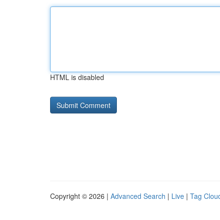
HTML is disabled
Copyright © 2026 |
Advanced Search
|
Live
|
Tag Clou