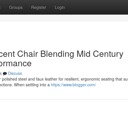
t
Groups
Register
Login
ent Chair Blending Mid Century
formance
s
Discuss
polished steel and faux leather for resilient, ergonomic seating that su
ctions. When settling into a
https://www.blogger.com/