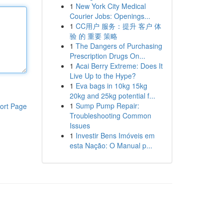
1
New York City Medical
Courier Jobs: Openings...
1
CC用户 服务：提升 客户 体
验 的 重要 策略
1
The Dangers of Purchasing
Prescription Drugs On...
1
Acai Berry Extreme: Does It
Live Up to the Hype?
1
Eva bags in 10kg 15kg
20kg and 25kg potential f...
1
Sump Pump Repair:
ort Page
Troubleshooting Common
Issues
1
Investir Bens Imóveis em
esta Nação: O Manual p...