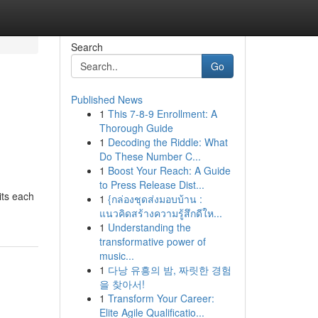
Search
Go
Published News
1
This 7-8-9 Enrollment: A
Thorough Guide
1
Decoding the Riddle: What
Do These Number C...
1
Boost Your Reach: A Guide
to Press Release Dist...
its each
1
{กล่องชุดส่งมอบบ้าน :
แนวคิดสร้างความรู้สึกดีให...
1
Understanding the
transformative power of
music...
1
다낭 유흥의 밤, 짜릿한 경험
을 찾아서!
1
Transform Your Career:
Elite Agile Qualificatio...