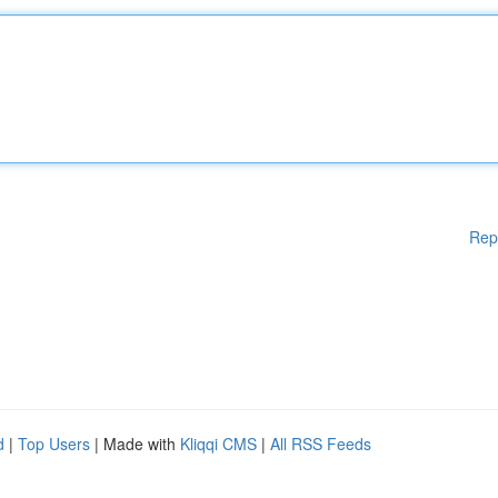
Rep
d
|
Top Users
| Made with
Kliqqi CMS
|
All RSS Feeds