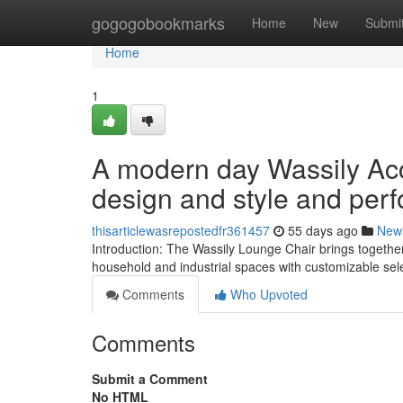
Home
gogogobookmarks
Home
New
Submi
Home
1
A modern day Wassily Acc
design and style and per
thisarticlewasrepostedfr361457
55 days ago
New
Introduction: The Wassily Lounge Chair brings together 
household and industrial spaces with customizable sele
Comments
Who Upvoted
Comments
Submit a Comment
No HTML