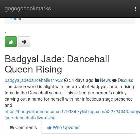
Home
gogogobookmarks
To
na
Home
1
Badgyal Jade: Dancehall
Queen Rising
badgyaljadedancehall811952
54 days ago
News
Discuss
The dance world is alight with the arrival of Badgyal Jade, a rising
force in the Dancehall scene . This skilled performer is quickly
carving out a name for herself with her infectious stage presence
and
https://badgyaljadedancehall179334.kylieblog.com/42272404/badgya
jade-dancehall-diva-rising
Comments
Who Upvoted