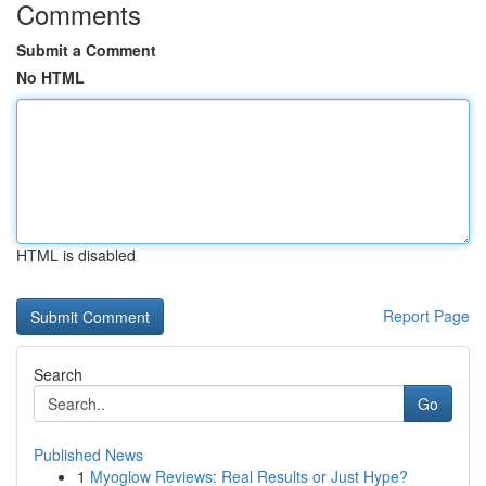
Comments
Submit a Comment
No HTML
HTML is disabled
Report Page
Search
Go
Published News
1
Myoglow Reviews: Real Results or Just Hype?