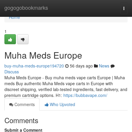
Home
gogogobookmarks
Togg
navi
Home
1
Muha Meds Europe
buy-muha-meds-europe194720
56 days ago
News
Discuss
Muha Meds Europe - Buy muha meds vape carts Europe | Muha
meds Buy authentic Muha Meds vape carts in Europe with
discreet shipping, verified lab-tested ingredients, fast delivery, and
premium cartridge options. H1:
https://bubbavape.com/
Comments
Who Upvoted
Comments
Submit a Comment