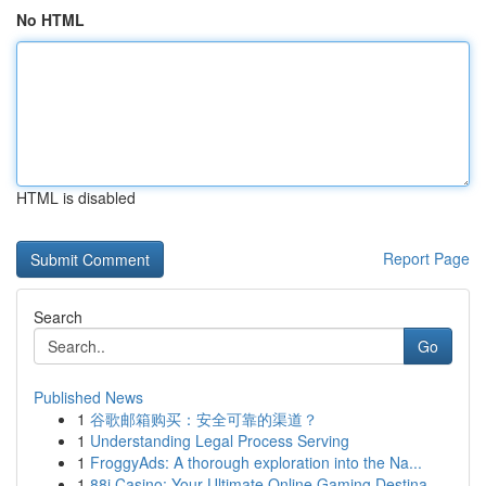
No HTML
HTML is disabled
Report Page
Search
Go
Published News
1
谷歌邮箱购买：安全可靠的渠道？
1
Understanding Legal Process Serving
1
FroggyAds: A thorough exploration into the Na...
1
88i Casino: Your Ultimate Online Gaming Destina...