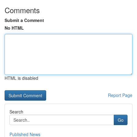
Comments
Submit a Comment
No HTML
HTML is disabled
Report Page
Search
Go
Published News