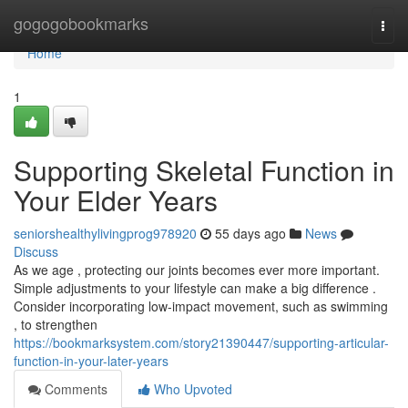
Home
gogogobookmarks
Togg
navi
Home
1
Supporting Skeletal Function in
Your Elder Years
seniorshealthylivingprog978920
55 days ago
News
Discuss
As we age , protecting our joints becomes ever more important.
Simple adjustments to your lifestyle can make a big difference .
Consider incorporating low-impact movement, such as swimming
, to strengthen
https://bookmarksystem.com/story21390447/supporting-articular-
function-in-your-later-years
Comments
Who Upvoted