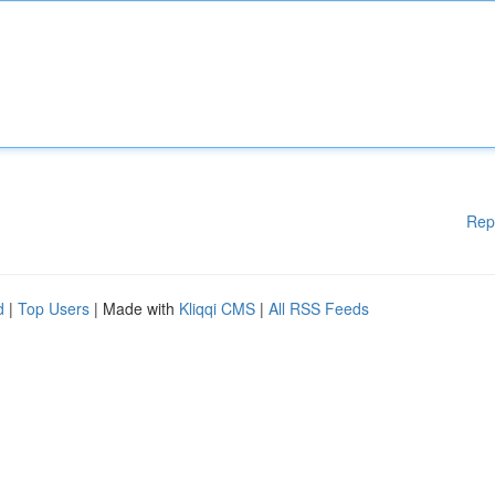
Rep
d
|
Top Users
| Made with
Kliqqi CMS
|
All RSS Feeds