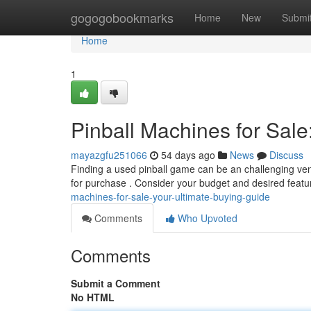
Home
gogogobookmarks
Home
New
Submi
Home
1
Pinball Machines for Sale
mayazgfu251066
54 days ago
News
Discuss
Finding a used pinball game can be an challenging vent
for purchase . Consider your budget and desired feat
machines-for-sale-your-ultimate-buying-guide
Comments
Who Upvoted
Comments
Submit a Comment
No HTML