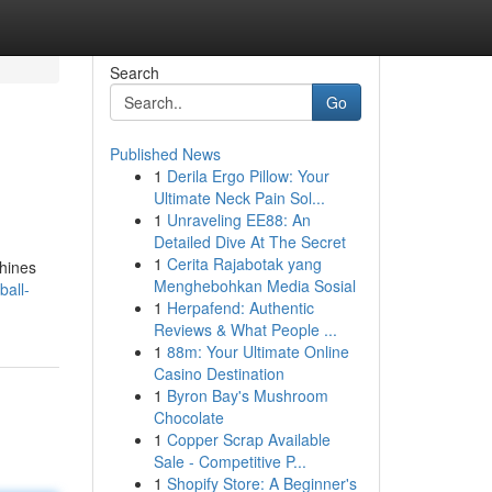
Search
Go
Published News
1
Derila Ergo Pillow: Your
Ultimate Neck Pain Sol...
1
Unraveling EE88: An
Detailed Dive At The Secret
1
Cerita Rajabotak yang
chines
Menghebohkan Media Sosial
ball-
1
Herpafend: Authentic
Reviews & What People ...
1
88m: Your Ultimate Online
Casino Destination
1
Byron Bay's Mushroom
Chocolate
1
Copper Scrap Available
Sale - Competitive P...
1
Shopify Store: A Beginner's