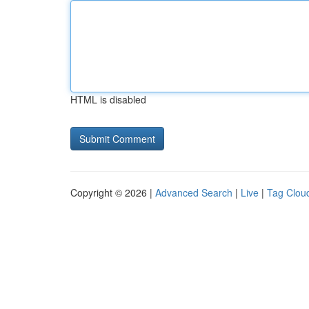
HTML is disabled
Copyright © 2026 |
Advanced Search
|
Live
|
Tag Clou