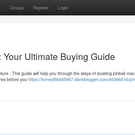
t
Groups
Register
Login
: Your Ultimate Buying Guide
ure . This guide will help you through the steps of locating pinball ma
ures before you
https://honeytfib045967.daneblogger.com/40396616/pin