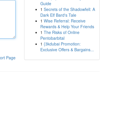
Guide
1
Secrets of the Shadowfell: A
Dark Elf Bard's Tale
1
Wise Referral: Receive
Rewards & Help Your Friends
1
The Risks of Online
Pentobarbital
1
{3kdubai Promotion:
Exclusive Offers & Bargains...
ort Page